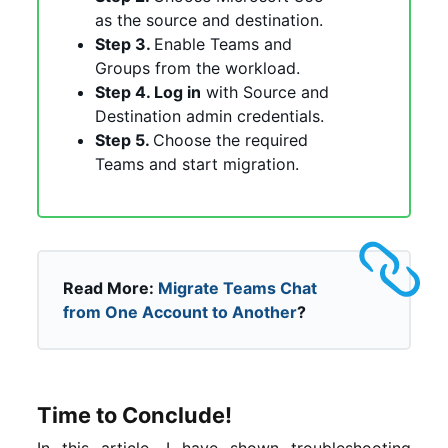
as the source and destination.
Step 3.
Enable Teams and
Groups from the workload.
Step 4. Log in
with Source and
Destination admin credentials.
Step 5.
Choose the required
Teams and start migration.
Read More:
Migrate Teams Chat
from One Account to Another
?
Time to Conclude!
In this article, I have shown troubleshooting