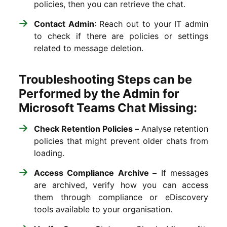
policies, then you can retrieve the chat.
Contact Admin
: Reach out to your IT admin
to check if there are policies or settings
related to message deletion.
Troubleshooting Steps can be
Performed by the Admin for
Microsoft Teams Chat Missing:
Check Retention Policies –
Analyse retention
policies that might prevent older chats from
loading.
Access Compliance Archive –
If messages
are archived, verify how you can access
them through compliance or eDiscovery
tools available to your organisation.