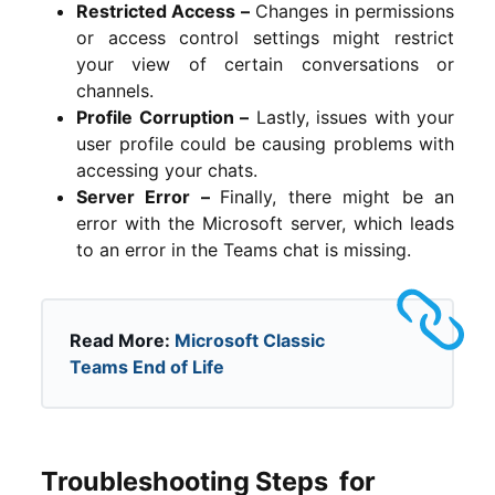
Restricted Access –
Changes in permissions
or access control settings might restrict
your view of certain conversations or
channels.
Profile Corruption –
Lastly, issues with your
user profile could be causing problems with
accessing your chats.
Server Error –
Finally, t
here might be an
error with the Microsoft server, which leads
to an error in the Teams chat is missing.
Read More:
Microsoft Classic
Teams End of Life
Troubleshooting Steps for