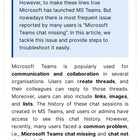
However, to make these lines true
Microsoft has launched MS Teams. But
nowadays there is most frequent issue
reported by many users is “Microsoft
Teams chat missing”. In this article, we
tackle this issue and provide steps to
troubleshoot it easily.
Microsoft Teams is popularly used for
communication and collaboration
in several
organisations. Users can c
reate threads
, and
their colleagues can reply to those threads.
Moreover, users can also include
links
,
images
,
and
lists
.
The history of these chat sessions is
created in MS Teams, and users or admins have
access to see this chat history. However,
recently, many users faced a
common problem
,
i.e.,
Microsoft Teams chat missing
and
chat not