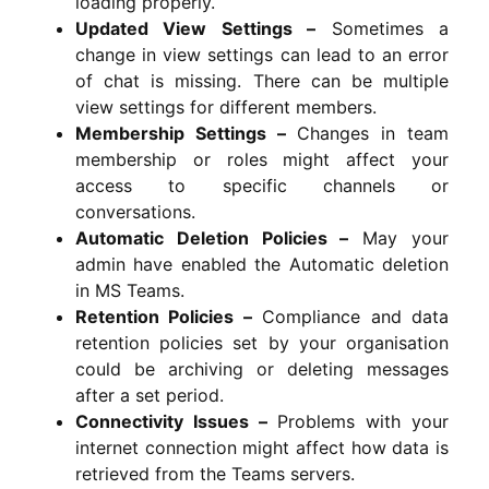
loading properly.
Updated View Settings –
Sometimes a
change in view settings can lead to an error
of chat is missing. There can be multiple
view settings for different members.
Membership Settings –
Changes in team
membership or roles might affect your
access to specific channels or
conversations.
Automatic Deletion Policies –
May your
admin have enabled the Automatic deletion
in MS Teams.
Retention Policies –
Compliance and data
retention policies set by your organisation
could be archiving or deleting messages
after a set period.
Connectivity Issues –
Problems with your
internet connection might affect how data is
retrieved from the Teams servers.