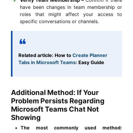
have been changes in team membership or
roles that might affect your access to
specific conversations or channels.
Related article: How to
Create Planner
Tabs in Microsoft Teams
: Easy Guide
Additional Method: If Your
Problem Persists Regarding
Microsoft Teams Chat Not
Showing
The most commonly used method: