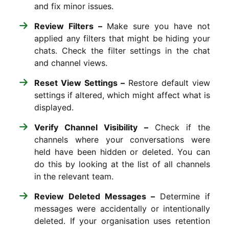
and fix minor issues.
Review Filters –
Make sure you have not
applied any filters that might be hiding your
chats. Check the filter settings in the chat
and channel views.
Reset View Settings –
Restore default view
settings if altered, which might affect what is
displayed.
Verify Channel Visibility –
Check if the
channels where your conversations were
held have been hidden or deleted. You can
do this by looking at the list of all channels
in the relevant team.
Review Deleted Messages –
Determine if
messages were accidentally or intentionally
deleted. If your organisation uses retention