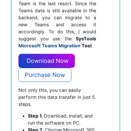
Team is the last resort. Since the
Teams data is still available in the
backend, you can migrate to a
new Teams and access it
accordingly. To do this, I would
suggest you use the
SysTools
Microsoft Teams Migration
Tool
.
Download Now
Purchase Now
Not only this, you can easily
perform this data transfer in just 5
steps.
Step 1.
Download, install, and
run the software on PC.
Step 2.
Choose Microsoft 365