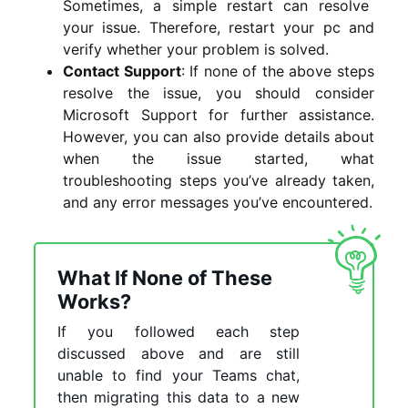
Sometimes, a simple restart can resolve
your issue. Therefore, restart your
pc and
verify whether your problem is solved.
Contact Support
: If none of the above steps
resolve the issue, you should consider
Microsoft Support for further assistance.
However, you can also provide details about
when the issue started, what
troubleshooting steps you’ve already taken,
and any error messages you’ve encountered.
What If None of These
Works?
If you followed each step
discussed above and are still
unable to find your Teams chat,
then migrating this data to a new