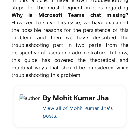
steps for the most frequent queries regarding
Why is Microsoft Teams chat missing?
However, to solve this issue, we have explained
the possible reasons for the persistence of this
problem, and then we have described the
troubleshooting part in two parts from the
perspective of users and administrators. Till now,
this guide has covered the theoretical and
practical ways that should be considered while
troubleshooting this problem.
By Mohit Kumar Jha
View all of Mohit Kumar Jha's
posts.