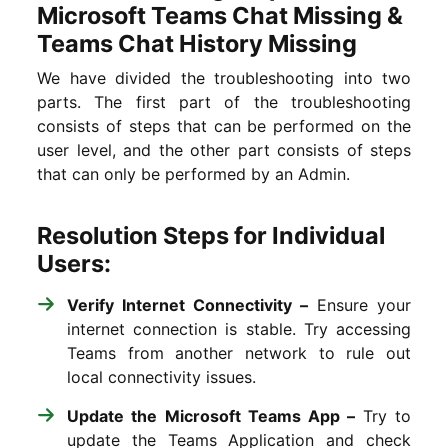
Microsoft Teams Chat Missing &
Teams Chat History Missing
We have divided the troubleshooting into two
parts. The first part of the troubleshooting
consists of steps that can be performed on the
user level, and the other part consists of steps
that can only be performed by an Admin.
Resolution Steps for Individual
Users:
Verify Internet Connectivity –
Ensure your
internet connection is stable. Try accessing
Teams from another network to rule out
local connectivity issues.
Update the Microsoft Teams App –
Try to
update the Teams Application and check