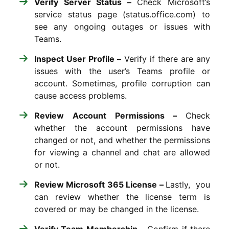
Verify Server Status –
Check Microsoft’s
service status page (status.office.com) to
see any ongoing outages or issues with
Teams.
Inspect User Profile –
Verify if there are any
issues with the user’s Teams profile or
account. Sometimes, profile corruption can
cause access problems.
Review Account Permissions –
Check
whether the account permissions have
changed or not, and whether the permissions
for viewing a channel and chat are allowed
or not.
Review Microsoft 365 License –
Lastly, you
can r
eview whether the license term is
covered or may be changed in the license.
Verify Team Membership –
Confirm if there