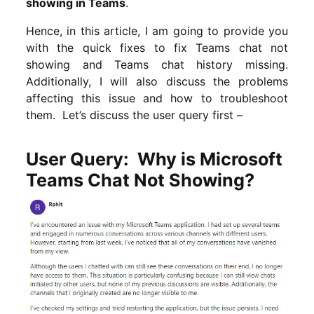
showing in Teams
.
Hence, in this article, I am going to provide you
with the quick fixes to fix Teams chat not
showing and Teams chat history missing.
Additionally, I will also discuss the problems
affecting this issue and how to troubleshoot
them. Let’s discuss the user query first –
User Query: Why is Microsoft
Teams Chat Not Showing?