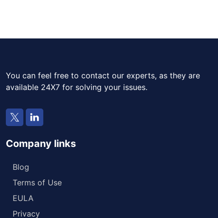
You can feel free to contact our experts, as they are
available 24X7 for solving your issues.
Company links
Blog
Terms of Use
EULA
Privacy