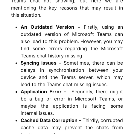
Teams chat not showing, but here we are
mentioning the key reasons that may result in
this situation.
An Outdated Version –
Firstly, using an
outdated version of Microsoft Teams can
also lead to this problem. However, you may
find some errors regarding the Microsoft
Teams chat history missing
Syncing issues –
Sometimes, there can be
delays in synchronisation between your
device and the Teams server, which may
lead to the Teams chat missing issues.
Application Error –
Secondly, there might
be a bug or error in Microsoft Teams, or
maybe the application is facing some
internal issues.
Cached Data Corruption –
Thirdly,
corrupted
cache data may prevent the chats from