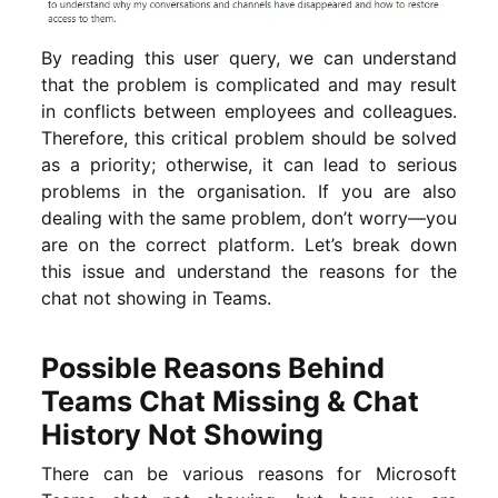
By reading this user query, we can understand
that the problem is complicated and may result
in conflicts between employees and colleagues.
Therefore, this critical problem should be solved
as a priority; otherwise, it can lead to serious
problems in the organisation. If you are also
dealing with the same problem, don’t worry—you
are on the correct platform. Let’s break down
this issue and understand the reasons for the
chat not showing in Teams.
Possible Reasons Behind
Teams Chat Missing & Chat
History Not Showing
There can be various reasons for Microsoft