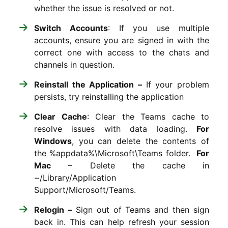
whether the issue is resolved or not.
Switch Accounts
: If you use multiple
accounts, ensure you are signed in with the
correct one with access to the chats and
channels in question.
Reinstall the Application –
If your problem
persists, try reinstalling the application
Clear Cache
: Clear the Teams cache to
resolve issues with data loading.
For
Windows
, you can delete the contents of
the
%appdata%\Microsoft\Teams
folder.
For
Mac
– Delete the cache in
~/Library/Application
Support/Microsoft/Teams
.
Relogin –
Sign out of Teams and then sign
back in. This can help refresh your session