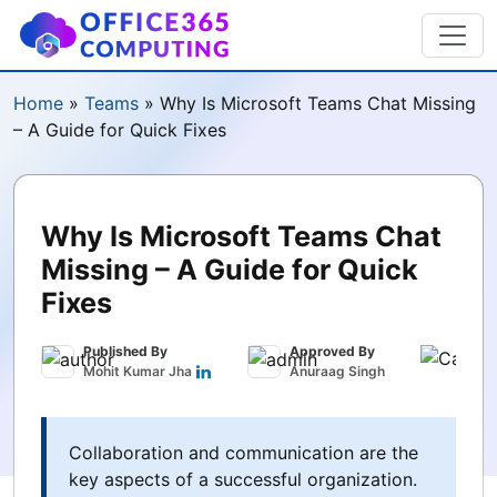
Home
»
Teams
»
Why Is Microsoft Teams Chat Missing
– A Guide for Quick Fixes
Why Is Microsoft Teams Chat
Missing – A Guide for Quick
Fixes
Published By
Approved By
Publ
Mohit Kumar Jha
Anuraag Singh
Marc
Collaboration and communication are the
key aspects of a successful organization.