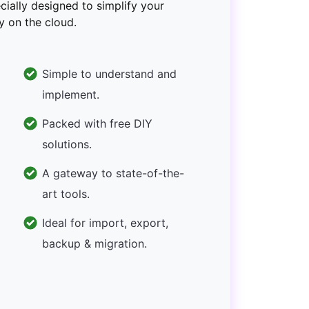
ecially designed to simplify your
y on the cloud.
Simple to understand and
implement.
Packed with free DIY
solutions.
A gateway to state-of-the-
art tools.
Ideal for import, export,
backup & migration.