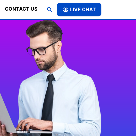
CONTACT US
LIVE CHAT