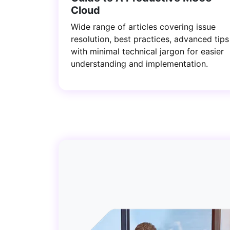
Cloud
Wide range of articles covering issue
resolution, best practices, advanced tips
with minimal technical jargon for easier
understanding and implementation.