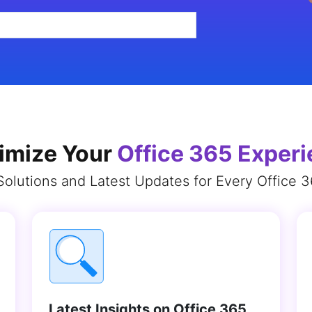
imize Your
Office 365 Exper
Solutions and Latest Updates for Every Office 
Latest Insights on Office 365