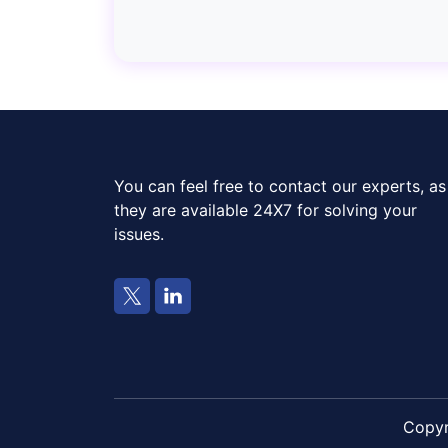
You can feel free to contact our experts, as
they are available 24X7 for solving your
issues.
Copy