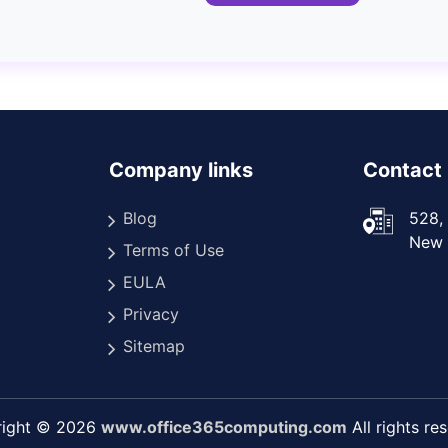
Company links
Contact 
Blog
528, 
New D
Terms of Use
EULA
Privacy
Sitemap
right © 2026
www.office365computing.com
All rights re