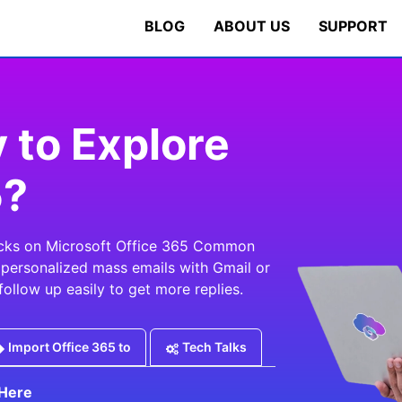
BLOG
ABOUT US
SUPPORT
 to Explore
5?
ricks on Microsoft Office 365 Common
, personalized mass emails with Gmail or
follow up easily to get more replies.
Import Office 365 to
Tech Talks
Here