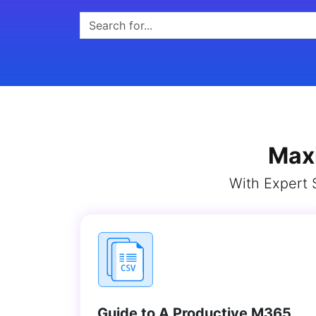
Max
With Expert 
Guide to A Productive M365