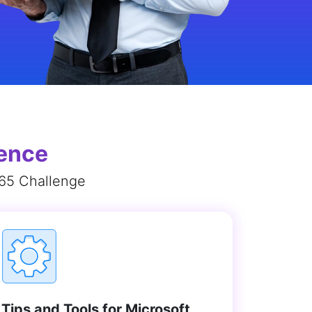
ience
365 Challenge
Tips and Tools for Microsoft