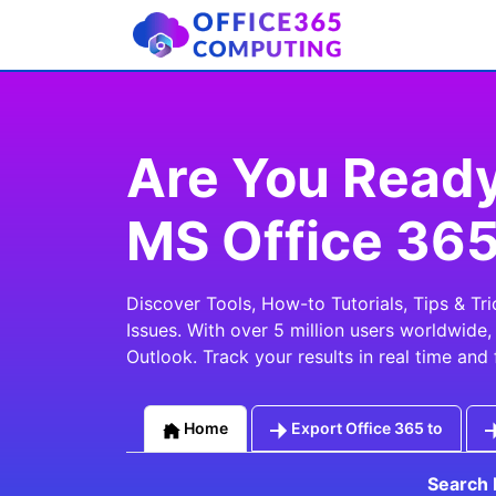
Are You Ready
MS Office 36
Discover Tools, How-to Tutorials, Tips & T
Issues. With over 5 million users worldwide
Outlook. Track your results in real time and 
Home
Export Office 365 to
Search 