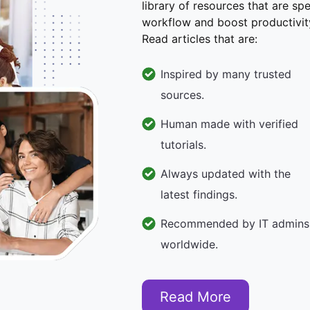
library of resources that are sp
workflow and boost productivit
Read articles that are:
Inspired by many trusted
sources.
Human made with verified
tutorials.
Always updated with the
latest findings.
Recommended by IT admins
worldwide.
Read More