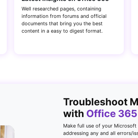
Well researched pages, containing
information from forums and official
documents that bring you the best
content in a easy to digest format.
Troubleshoot 
with
Office 36
Make full use of your Microsoft
addressing any and all errors/is