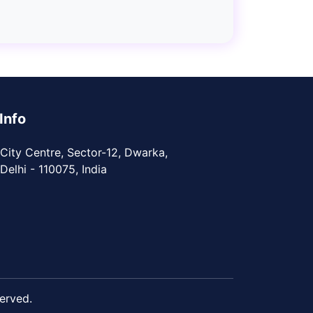
Info
City Centre, Sector-12, Dwarka,
elhi - 110075, India
served.