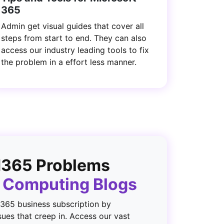
365
Admin get visual guides that cover all
steps from start to end. They can also
access our industry leading tools to fix
the problem in a effort less manner.
M365 Problems
5 Computing Blogs
 365 business subscription by
sues that creep in. Access our vast