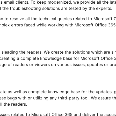
s email clients. To keep modernized, we provide all the la
l the troubleshooting solutions are tested by the experts.
on to resolve all the technical queries related to Microsoft
omplex errors faced while working with Microsoft Office 365
sleading the readers. We create the solutions which are simp
 creating a complete knowledge base for Microsoft Office 
ge of readers or viewers on various issues, updates or pro
urate as well as complete knowledge base for the updates, 
ese bugs with or utilizing any third-party tool. We assure th
ll the readers.
ssues related to Microsoft Office 365 and deliver the accura