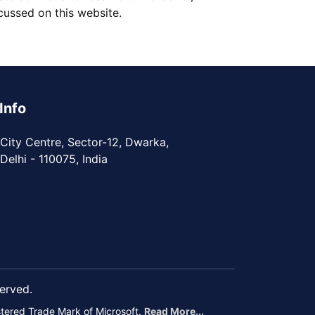
ussed on this website.
Info
City Centre, Sector-12, Dwarka,
elhi - 110075, India
served.
istered Trade Mark of Microsoft.
Read More...