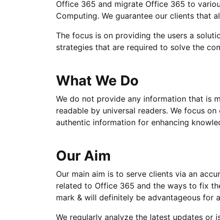
Office 365 and migrate Office 365 to variou
Computing. We guarantee our clients that al
The focus is on providing the users a soluti
strategies that are required to solve the c
What We Do
We do not provide any information that is mi
readable by universal readers. We focus on
authentic information for enhancing knowled
Our Aim
Our main aim is to serve clients via an acc
related to Office 365 and the ways to fix th
mark & will definitely be advantageous for a
We regularly analyze the latest updates or i