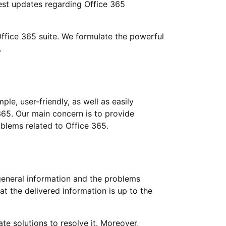
test updates regarding Office 365
 Office 365 suite. We formulate the powerful
.
le, user-friendly, as well as easily
365. Our main concern is to provide
blems related to Office 365.
general information and the problems
at the delivered information is up to the
te solutions to resolve it. Moreover,