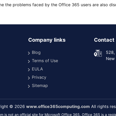
 the problems faced by the Office 365 users are also disc
Company links
Contact 
Blog
528, 
New D
Terms of Use
EULA
Privacy
Sitemap
right © 2026
www.office365computing.com
All rights re
s not an official site for Microsoft Office 365. Office 365 is a reg