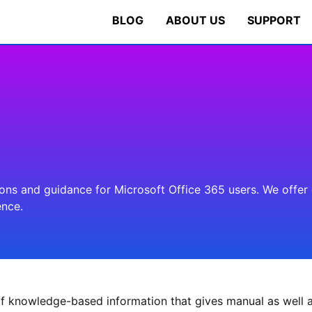
BLOG
ABOUT US
SUPPORT
s and guidance for Microsoft Office 365 users. We offer cl
ence.
f knowledge-based information that gives manual as well a