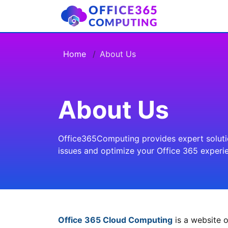
Home
About Us
About Us
Office365Computing provides expert solution
issues and optimize your Office 365 experi
Office 365 Cloud Computing
is a website o