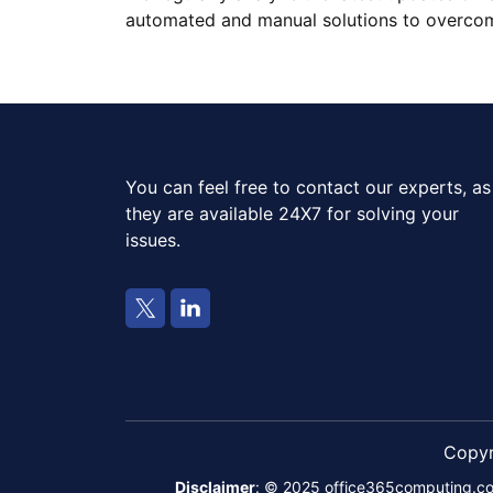
automated and manual solutions to overcome
You can feel free to contact our experts, as
they are available 24X7 for solving your
issues.
Copy
Disclaimer
: © 2025 office365computing.com i