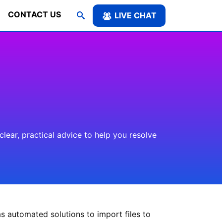
CONTACT US
LIVE CHAT
ear, practical advice to help you resolve
s automated solutions to import files to