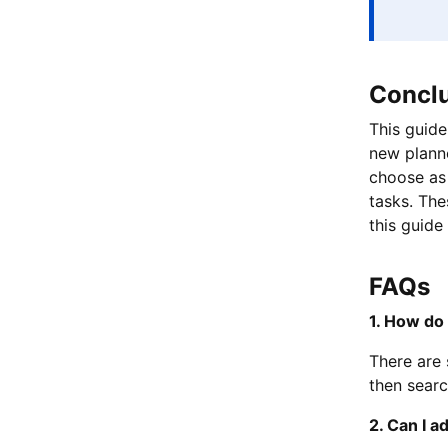
Concl
This guide
new planne
choose as 
tasks. The
this guide
FAQs
1. How do 
There are 
then searc
2. Can I a