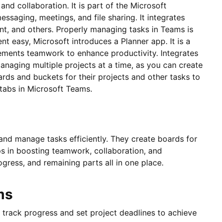
d collaboration. It is part of the Microsoft
essaging, meetings, and file sharing. It integrates
nt, and others. Properly managing tasks in Teams is
t easy, Microsoft introduces a Planner app. It is a
ements teamwork to enhance productivity. Integrates
managing multiple projects at a time, as you can create
ards and buckets for their projects and other tasks to
r tabs in Microsoft Teams.
and manage tasks efficiently. They create boards for
ps in boosting teamwork, collaboration, and
gress, and remaining parts all in one place.
ms
s track progress and set project deadlines to achieve