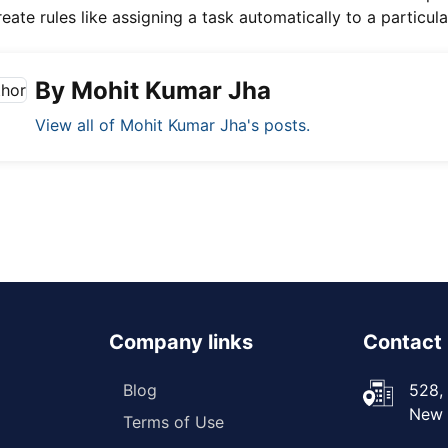
eate rules like assigning a task automatically to a particul
By Mohit Kumar Jha
View all of Mohit Kumar Jha's posts.
Company links
Contact 
Blog
528, 
New D
Terms of Use