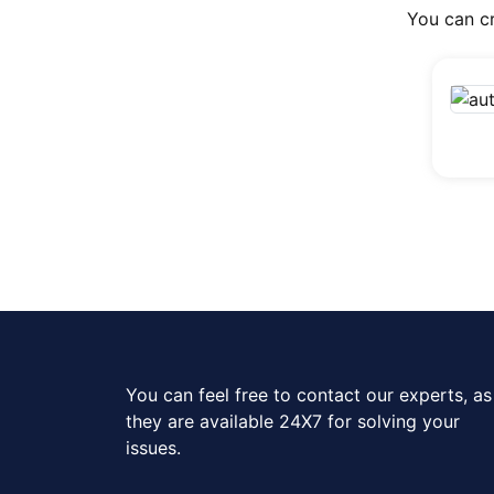
You can cr
You can feel free to contact our experts, as
they are available 24X7 for solving your
issues.