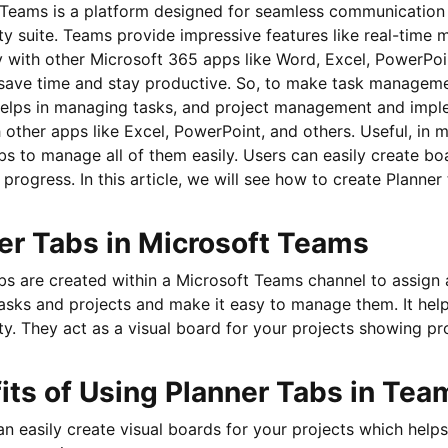
Teams is a platform designed for seamless communication an
ty suite. Teams provide impressive features like real-time m
 with other Microsoft 365 apps like Word, Excel, PowerPoi
 save time and stay productive. So, to make task managemen
 helps in managing tasks, and project management and impl
h other apps like Excel, PowerPoint, and others. Useful, in 
bs to manage all of them easily. Users can easily create bo
r progress. In this article, we will see how to create Planne
er Tabs in Microsoft Teams
bs are created within a Microsoft Teams channel to assign 
tasks and projects and make it easy to manage them. It hel
ty. They act as a visual board for your projects showing pro
its of Using Planner Tabs in Tea
n easily create visual boards for your projects which help