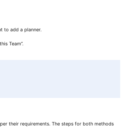
t to add a planner.
this Team”.
per their requirements. The steps for both methods