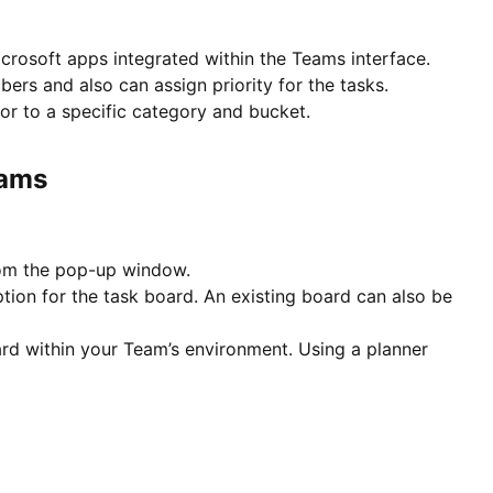
crosoft apps integrated within the Teams interface.
ers and also can assign priority for the tasks.
or to a specific category and bucket.
eams
from the pop-up window.
tion for the task board. An existing board can also be
rd within your Team’s environment. Using a planner