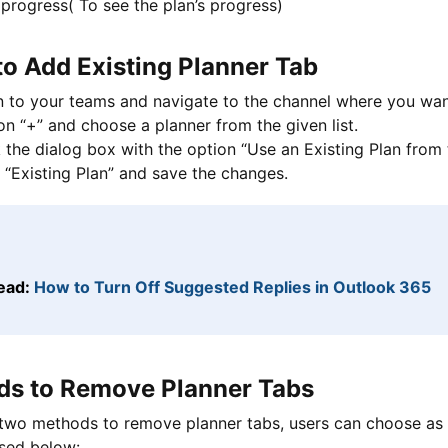
progress( To see the plan’s progress)
to Add Existing Planner Tab
n to your teams and navigate to the channel where you wan
on “+” and choose a planner from the given list.
the dialog box with the option “Use an Existing Plan from 
 “Existing Plan” and save the changes.
ead:
How to Turn Off Suggested Replies in Outlook 365
s to Remove Planner Tabs
two methods to remove planner tabs, users can choose as 
ssed below: