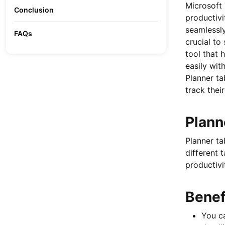
Microsoft 
Conclusion
productivi
seamlessly
FAQs
crucial to
tool that
easily wit
Planner ta
track thei
Plann
Planner ta
different 
productivi
Benef
You ca