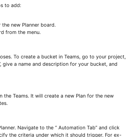
s to add:
r the new Planner board.
ard from the menu.
oses. To create a bucket in Teams, go to your project,
, give a name and description for your bucket, and
the Teams. It will create a new Plan for the new
tes.
lanner. Navigate to the “ Automation Tab” and click
fy the criteria under which it should trigger. For ex-