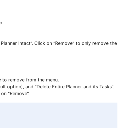
b.
Planner Intact”. Click on “Remove” to only remove the
se to remove from the menu.
t option), and “Delete Entire Planner and its Tasks”.
k on “Remove”.