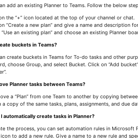
an add an existing Planner to Teams. Follow the below step
on the “+” icon located at the top of your channel or chat.
on “Create a new plan” and give a name and description fo
 “Use an existing plan” and choose an existing Planner bo
create buckets in Teams?
an create buckets in Teams for To-do tasks and other purp
rd, choose Group, and select Bucket. Click on “Add bucket”
r”.
move Planner tasks between Teams?
ve a “Plan” from one Team to another by copying between 
 a copy of the same tasks, plans, assignments, and due da
I automatically create tasks in Planner?
e the process, you can set automation rules in Microsoft P
 icon to add a new rule. Give a name to a new rule and speci