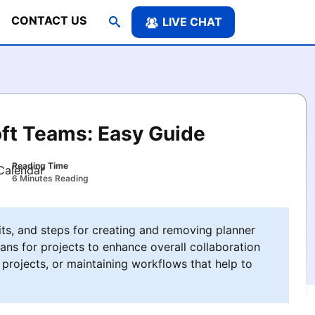
CONTACT US
LIVE CHAT
oft Teams: Easy Guide
Reading Time
6 Minutes Reading
its, and steps for creating and removing planner
ans for projects to enhance overall collaboration
 projects, or maintaining workflows that help to