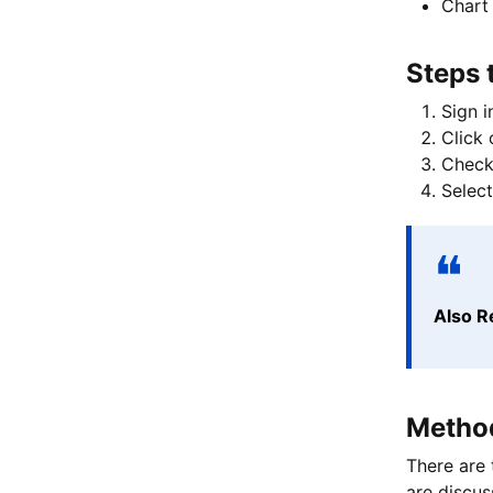
Chart 
Steps 
Sign i
Click 
Check 
Select
Also R
Method
There are 
are discu