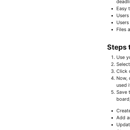
deadli
Easy t
Users 
Users 
Files 
Steps 
Use yo
Select
Click 
Now, c
used i
Save t
board,
Creat
Add a
Updat