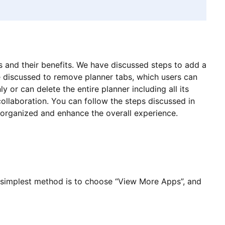
s and their benefits. We have discussed steps to add a
e discussed to remove planner tabs, which users can
 or can delete the entire planner including all its
ollaboration. You can follow the steps discussed in
s organized and enhance the overall experience.
 simplest method is to choose “View More Apps”, and