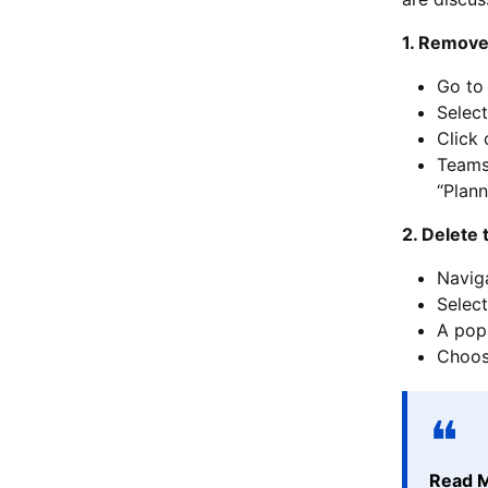
1. Remove
Go to
Select
Click
Teams 
“Plann
2. Delete 
Navig
Select
A pop-
Choose
Read 