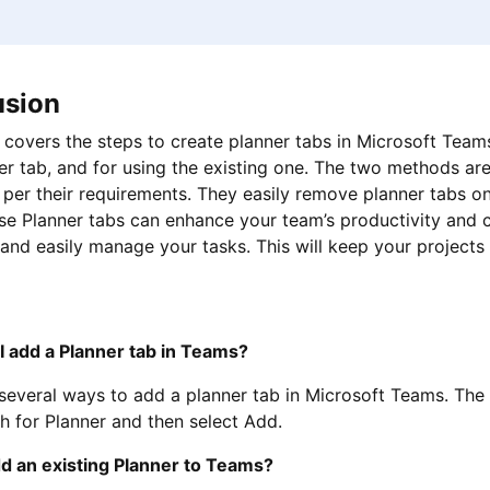
usion
 covers the steps to create planner tabs in Microsoft Team
r tab, and for using the existing one. The two methods ar
per their requirements. They easily remove planner tabs only
se Planner tabs can enhance your team’s productivity and c
 and easily manage your tasks. This will keep your project
I add a Planner tab in Teams?
several ways to add a planner tab in Microsoft Teams. The
h for Planner and then select Add.
dd an existing Planner to Teams?