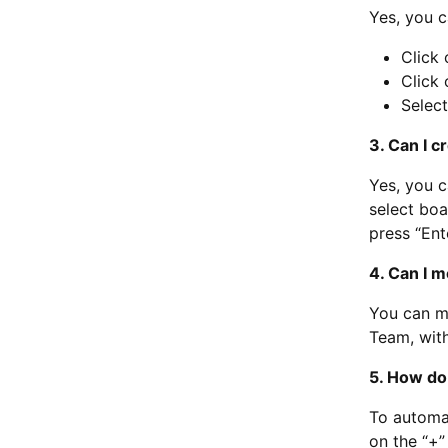
Yes, you c
Click 
Click 
Select
3. Can I 
Yes, you c
select boa
press “Ente
4. Can I 
You can mo
Team, with
5. How do 
To automat
on the “+”