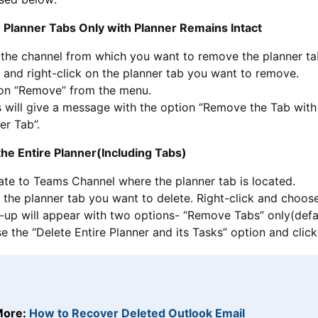
 Planner Tabs Only with Planner Remains Intact
 the channel from which you want to remove the planner ta
 and right-click on the planner tab you want to remove.
 on “Remove” from the menu.
will give a message with the option “Remove the Tab with 
er Tab”.
the Entire Planner(Including Tabs)
ate to Teams Channel where the planner tab is located.
 the planner tab you want to delete. Right-click and choo
up will appear with two options- “Remove Tabs” only(defaul
 the “Delete Entire Planner and its Tasks” option and clic
More:
How to Recover Deleted Outlook Email