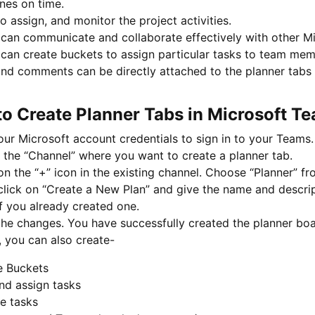
nes on time.
o assign, and monitor the project activities.
can communicate and collaborate effectively with other Mi
can create buckets to assign particular tasks to team memb
and comments can be directly attached to the planner tabs 
to Create Planner Tabs in Microsoft T
ur Microsoft account credentials to sign in to your Teams.
 the “Channel” where you want to create a planner tab.
on the “+” icon in the existing channel. Choose “Planner” 
lick on “Create a New Plan” and give the name and descrip
f you already created one.
he changes. You have successfully created the planner boa
 you can also create-
e Buckets
nd assign tasks
e tasks