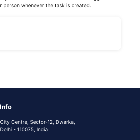
ar person whenever the task is created.
Info
City Centre, Sector-12, Dwarka,
elhi - 110075, India