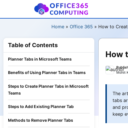
Home
»
Office 365
»
How to Creat
Table of Contents
How t
Planner Tabs in Microsoft Teams
Publis
Benefits of Using Planner Tabs in Teams
Mohit 
Steps to Create Planner Tabs in Microsoft
The art
Teams
tabs ar
Steps to Add Existing Planner Tab
and pro
keep e
Methods to Remove Planner Tabs