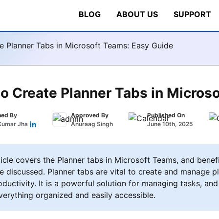
BLOG
ABOUT US
SUPPORT
e Planner Tabs in Microsoft Teams: Easy Guide
o Create Planner Tabs in Micros
hed By
Approved By
Published On
Kumar Jha
Anuraag Singh
June 10th, 2025
icle covers the Planner tabs in Microsoft Teams, and benef
e discussed. Planner tabs are vital to create and manage pl
ductivity. It is a powerful solution for managing tasks, and
verything organized and easily accessible.