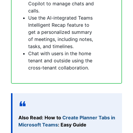
Copilot to manage chats and
calls.
Use the AI-integrated Teams
Intelligent Recap feature to
get a personalized summary
of meetings, including notes,
tasks, and timelines.
Chat with users in the home
tenant and outside using the
cross-tenant collaboration.
Also Read: How to
Create Planner Tabs in
Microsoft Teams
: Easy Guide