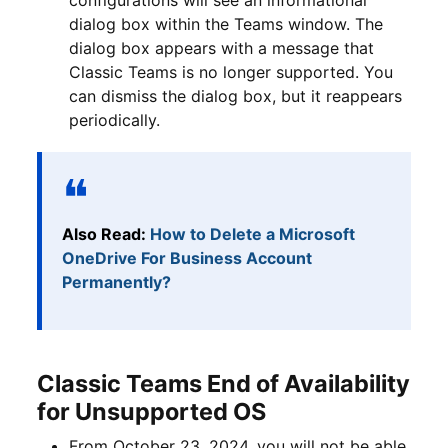
dialog box within the Teams window. The
dialog box appears with a message that
Classic Teams is no longer supported. You
can dismiss the dialog box, but it reappears
periodically.
Also Read:
How to Delete a Microsoft
OneDrive For Business Account
Permanently?
Classic Teams End of Availability
for Unsupported OS
From October 23, 2024, you will not be able