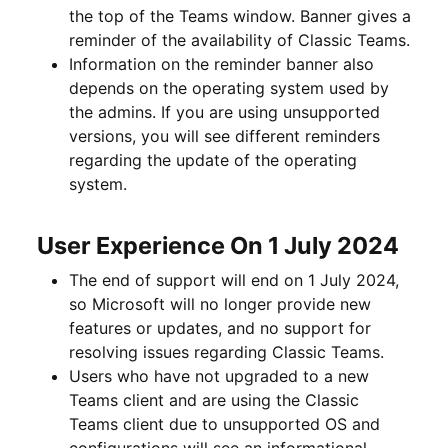
the top of the Teams window. Banner gives a
reminder of the availability of Classic Teams.
Information on the reminder banner also
depends on the operating system used by
the admins. If you are using unsupported
versions, you will see different reminders
regarding the update of the operating
system.
User Experience On 1 July 2024
The end of support will end on 1 July 2024,
so Microsoft will no longer provide new
features or updates, and no support for
resolving issues regarding Classic Teams.
Users who have not upgraded to a new
Teams client and are using the Classic
Teams client due to unsupported OS and
configurations will see an informational