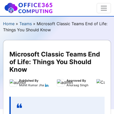
Home
»
Teams
»
Microsoft Classic Teams End of Life:
Things You Should Know
Microsoft Classic Teams End
of Life: Things You Should
Know
Published By
Approved By
Publ
Mohit Kumar Jha
Anuraag Singh
June 