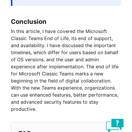
Conclusion
In this article, I have covered the Microsoft
Classic Teams End of Life, its end of support,
and availability. I have discussed the important
timelines, which differ for users based on behalf
of OS versions, and the user and admin
experience after implementation. The end of life
for Microsoft Classic Teams marks a new
beginning in the field of digital collaboration.
With the new Teams experience, organizations
can use enhanced features, better performance,
and advanced security features to stay
productive.