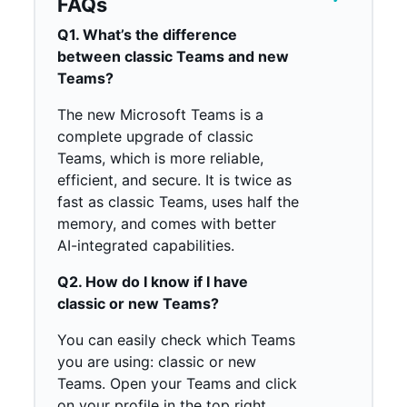
FAQs
Q1. What’s the difference
between classic Teams and new
Teams?
The new Microsoft Teams is a
complete upgrade of classic
Teams, which is more reliable,
efficient, and secure. It is twice as
fast as classic Teams, uses half the
memory, and comes with better
AI-integrated capabilities.
Q2. How do I know if I have
classic or new Teams?
You can easily check which Teams
you are using: classic or new
Teams. Open your Teams and click
on your profile in the top right