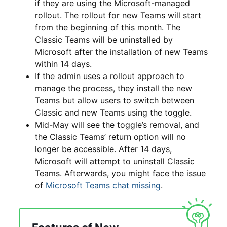
if they are using the Microsoft-managed
rollout. The rollout for new Teams will start
from the beginning of this month. The
Classic Teams will be uninstalled by
Microsoft after the installation of new Teams
within 14 days.
If the admin uses a rollout approach to
manage the process, they install the new
Teams but allow users to switch between
Classic and new Teams using the toggle.
Mid-May will see the toggle’s removal, and
the Classic Teams’ return option will no
longer be accessible. After 14 days,
Microsoft will attempt to uninstall Classic
Teams. Afterwards, you might face the issue
of
Microsoft Teams chat missing
.