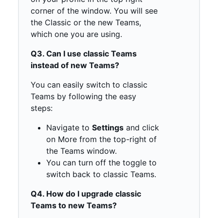
corner of the window. You will see
the Classic or the new Teams,
which one you are using.
Q3. Can I use classic Teams
instead of new Teams?
You can easily switch to classic
Teams by following the easy
steps:
Navigate to
Settings
and click
on More from the top-right of
the Teams window.
You can turn off the toggle to
switch back to classic Teams.
Q4. How do I upgrade classic
Teams to new Teams?