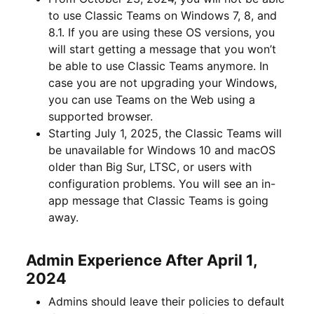
to use Classic Teams on Windows 7, 8, and
8.1. If you are using these OS versions, you
will start getting a message that you won’t
be able to use Classic Teams anymore. In
case you are not upgrading your Windows,
you can use Teams on the Web using a
supported browser.
Starting July 1, 2025, the Classic Teams will
be unavailable for Windows 10 and macOS
older than Big Sur, LTSC, or users with
configuration problems. You will see an in-
app message that Classic Teams is going
away.
Admin Experience After April 1,
2024
Admins should leave their policies to default