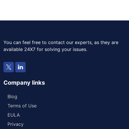
You can feel free to contact our experts, as they are
available 24X7 for solving your issues.
Company links
Blog
Terms of Use
EULA
Privacy