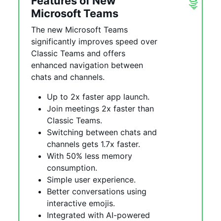
Features of New
Microsoft Teams
The new Microsoft Teams
significantly improves speed over
Classic Teams and offers
enhanced navigation between
chats and channels.
Up to 2x faster app launch.
Join meetings 2x faster than
Classic Teams.
Switching between chats and
channels gets 1.7x faster.
With 50% less memory
consumption.
Simple user experience.
Better conversations using
interactive emojis.
Integrated with AI-powered