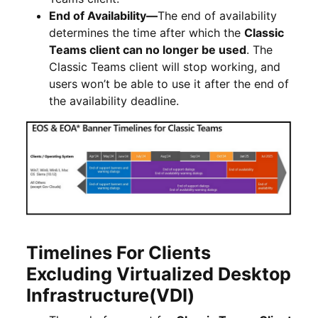
End of Availability
—
The end of availability
determines the time after which the
Classic
Teams client can no longer be used
. The
Classic Teams client will stop working,
and
users won’t be able to use it after the end of
the availability deadline.
Timelines For Clients
Excluding Virtualized Desktop
Infrastructure(VDI)