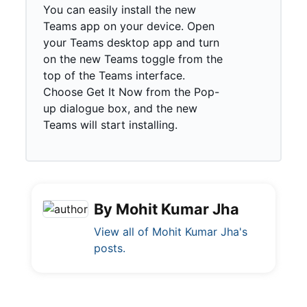
You can easily install the new
Teams app on your device. Open
your Teams desktop app and turn
on the new Teams toggle from the
top of the Teams interface.
Choose Get It Now from the Pop-
up dialogue box, and the new
Teams will start installing.
By Mohit Kumar Jha
View all of Mohit Kumar Jha's
posts.