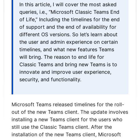
In this article, I will cover the most asked
queries, i.e., “Microsoft Classic Teams End
of Life,” Including the timelines for the end
of support and the end of availability for
different OS versions. So let’s learn about
the user and admin experience on certain
timelines, and what new features Teams
will bring. The reason to end life for
Classic Teams and bring new Teams is to
innovate and improve user experience,
security, and functionality.
Microsoft Teams released timelines for the roll-
out of the new Teams client. The update involves
installing a new Teams client for the users who
still use the Classic Teams client. After the
installation of the new Teams client, Microsoft