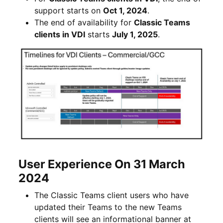
support starts on
Oct 1, 2024
.
The end of availability for
Classic Teams
clients in VDI
starts
July 1, 2025
.
User Experience On 31 March
2024
The Classic Teams client users who have
updated their Teams to the new Teams
clients will see an informational banner at