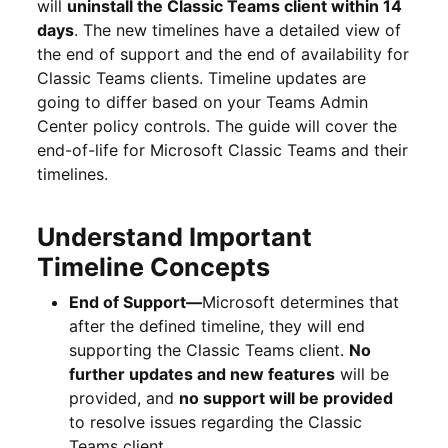
will
uninstall the Classic Teams client within 14
days
. The new timelines have a detailed view of
the end of support and the end of availability for
Classic Teams clients. Timeline updates are
going to differ based on your Teams Admin
Center policy controls. The guide will cover the
end-of-life for Microsoft Classic Teams and their
timelines.
Understand Important
Timeline Concepts
End of Support
—
Microsoft determines that
after the defined timeline, they will end
supporting the Classic Teams client.
No
further updates and new features
will be
provided, and
no support will be provided
to resolve issues regarding the Classic
Teams client.