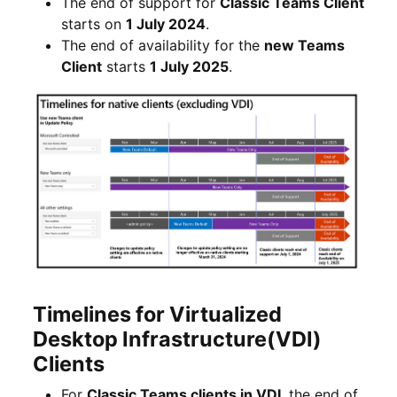
The end of support for
Classic Teams Client
starts on
1 July 2024
.
The end of availability for the
new Teams
Client
starts
1 July 2025
.
Timelines for Virtualized
Desktop Infrastructure(VDI)
Clients
For
Classic Teams clients in VDI
, the end of