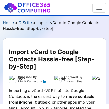
Home
»
G Suite
»
Import vCard to Google Contacts
Hassle-free [Step-by-Step]
Import vCard to Google
Contacts Hassle-free [Step-
by-Step]
Published By
Approved By
Publ
Mohit Kumar Jha
Anuraag Singh
Sept
Importing a vCard (VCF file) into Google
Contacts is the easiest way to
move contacts
from iPhone
,
Outlook
, or other apps into your
Gmail account. In 2025, Google updated the