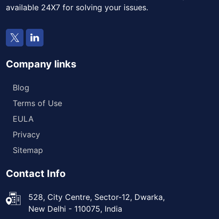
available 24X7 for solving your issues.
Company links
Blog
Terms of Use
EULA
Privacy
Sitemap
Contact Info
528, City Centre, Sector-12, Dwarka,
New Delhi - 110075, India