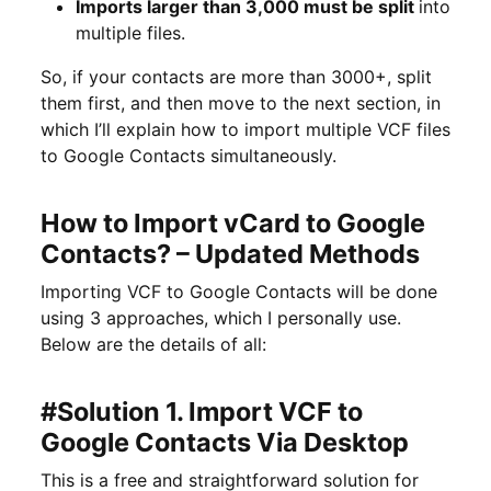
Imports larger than 3,000 must be split
into
multiple files.
So, if your contacts are more than 3000+, split
them first, and then move to the next section, in
which I’ll explain how to import multiple VCF files
to Google Contacts simultaneously.
How to Import vCard to Google
Contacts? – Updated Methods
Importing VCF to Google Contacts will be done
using 3 approaches, which I personally use.
Below are the details of all:
#Solution 1. Import VCF to
Google Contacts Via Desktop
This is a free and straightforward solution for