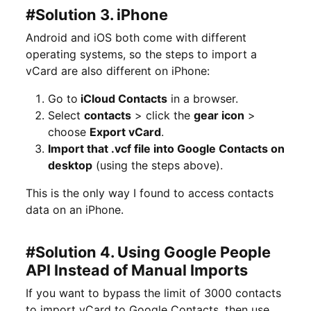
#Solution 3. iPhone
Android and iOS both come with different
operating systems, so the steps to import a
vCard are also different on iPhone:
Go to
iCloud Contacts
in a browser.
Select
contacts
> click the
gear icon
>
choose
Export vCard
.
Import that .vcf file into Google Contacts on
desktop
(using the steps above).
This is the only way I found to access contacts
data on an iPhone.
#Solution 4. Using Google People
API Instead of Manual Imports
If you want to bypass the limit of 3000 contacts
to import vCard to Google Contacts, then use