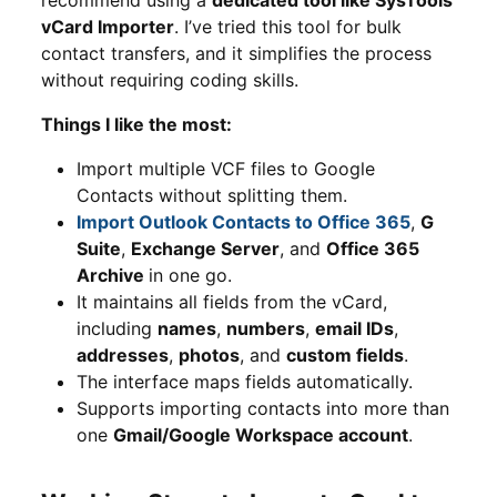
vCard Importer
. I’ve tried this tool for bulk
contact transfers, and it simplifies the process
without requiring coding skills.
Things I like the most:
Import multiple VCF files to Google
Contacts without splitting them.
Import Outlook Contacts to Office 365
,
G
Suite
,
Exchange Server
, and
Office 365
Archive
in one go.
It maintains all fields from the vCard,
including
names
,
numbers
,
email IDs
,
addresses
,
photos
, and
custom fields
.
The interface maps fields automatically.
Supports importing contacts into more than
one
Gmail/Google Workspace account
.