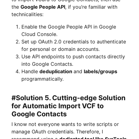
the
Google People API
, if you’re familiar with
technicalities:
Enable the Google People API in Google
Cloud Console.
Set up OAuth 2.0 credentials to authenticate
for personal or domain accounts.
Use API endpoints to push contacts directly
into Google Contacts.
Handle
deduplication
and
labels/groups
programmatically.
#Solution 5. Cutting-edge Solution
for Automatic Import VCF to
Google Contacts
I know not everyone wants to write scripts or
manage OAuth credentials. Therefore, I
recommend using a
dedicated tool like SysTools