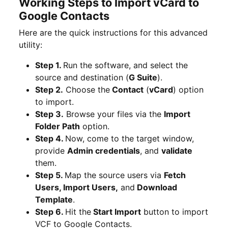
Working Steps to Import vCard to
Google Contacts
Here are the quick instructions for this advanced
utility:
Step 1.
Run the software, and select the
source and destination (
G Suite
).
Step 2.
Choose the
Contact
(
vCard
) option
to import.
Step 3.
Browse your files via the
Import
Folder Path
option.
Step 4.
Now, come to the target window,
provide
Admin credentials
, and
validate
them.
Step 5.
Map the source users via
Fetch
Users, Import Users,
and
Download
Template
.
Step 6.
Hit the
Start Import
button to import
VCF to Google Contacts.