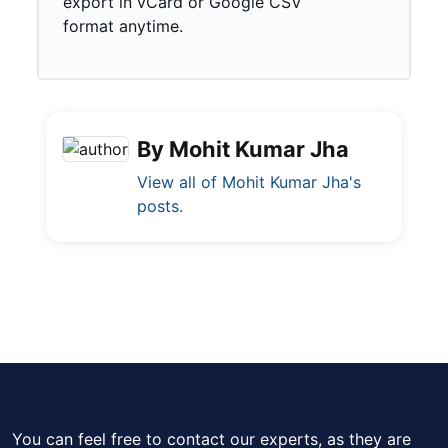
export in vCard or Google CSV
format anytime.
By Mohit Kumar Jha
View all of Mohit Kumar Jha's
posts.
You can feel free to contact our experts, as they are