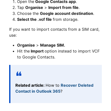
Open the
Google Contacts app
.
Tap
Organise
>
Import from file
.
Choose the
Google account destination
.
Select the .vcf file
from storage.
If you want to import contacts from a SIM card,
use:
Organise
>
Manage SIM.
Hit the
Import
option instead to import VCF
to Google Contacts.
Related article:
How to
Recover Deleted
Contact in Outlook 365
?