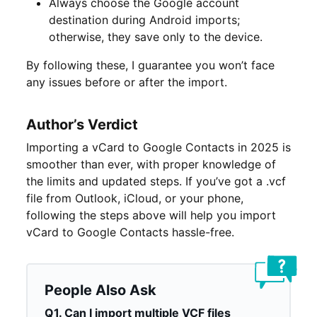
Always choose the Google account
destination during Android imports;
otherwise, they save only to the device.
By following these, I guarantee you won’t face
any issues before or after the import.
Author’s Verdict
Importing a vCard to Google Contacts in 2025 is
smoother than ever, with proper knowledge of
the limits and updated steps. If you’ve got a .vcf
file from Outlook, iCloud, or your phone,
following the steps above will help you import
vCard to Google Contacts hassle-free.
People Also Ask
Q1. Can I import multiple VCF files