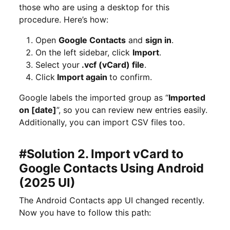
those who are using a desktop for this
procedure. Here’s how:
Open
Google Contacts
and
sign in
.
On the left sidebar, click
Import
.
Select your
.vcf (vCard) file
.
Click
Import again
to confirm.
Google labels the imported group as “
Imported
on [date]
”, so you can review new entries easily.
Additionally, you can import CSV files too.
#Solution 2. Import vCard to
Google Contacts Using Android
(2025 UI)
The Android Contacts app UI changed recently.
Now you have to follow this path: