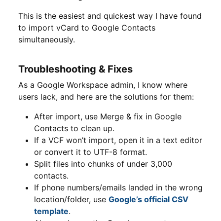
This is the easiest and quickest way I have found
to import vCard to Google Contacts
simultaneously.
Troubleshooting & Fixes
As a Google Workspace admin, I know where
users lack, and here are the solutions for them:
After import, use Merge & fix in Google
Contacts to clean up.
If a VCF won’t import, open it in a text editor
or convert it to UTF-8 format.
Split files into chunks of under 3,000
contacts.
If phone numbers/emails landed in the wrong
location/folder, use
Google’s official CSV
template
.