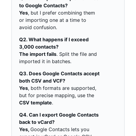
to Google Contacts?
Yes
, but I prefer combining them
or importing one at a time to
avoid confusion.
Q2. What happens if I exceed
3,000 contacts?
The import fails
. Split the file and
imported it in batches.
Q3. Does Google Contacts accept
both CSV and VCF?
Yes
, both formats are supported,
but for precise mapping, use the
CSV template
.
Q4. Can I export Google Contacts
back to vCard?
Yes,
Google Contacts lets you