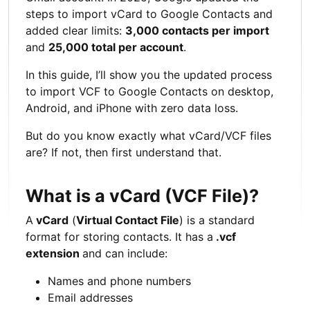
steps to import vCard to Google Contacts and
added clear limits:
3,000 contacts per import
and
25,000 total per account
.
In this guide, I’ll show you the updated process
to import VCF to Google Contacts on desktop,
Android, and iPhone with zero data loss.
But do you know exactly what vCard/VCF files
are? If not, then first understand that.
What is a vCard (VCF File)?
A
vCard
(
Virtual Contact File
) is a standard
format for storing contacts. It has a
.vcf
extension
and can include:
Names and phone numbers
Email addresses