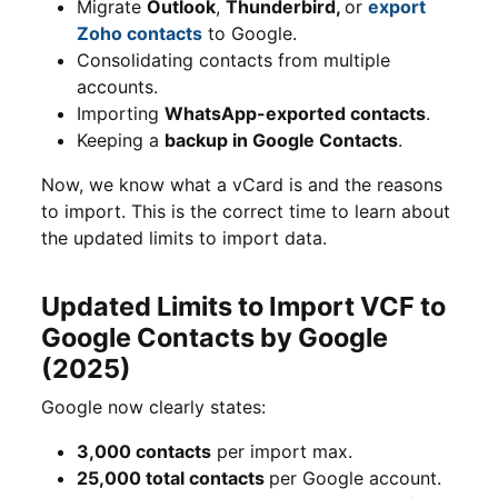
Migrate
Outlook
,
Thunderbird,
or
export
Zoho contacts
to Google.
Consolidating contacts from multiple
accounts.
Importing
WhatsApp-exported contacts
.
Keeping a
backup in Google Contacts
.
Now, we know what a vCard is and the reasons
to import. This is the correct time to learn about
the updated limits to import data.
Updated Limits to Import VCF to
Google Contacts by Google
(2025)
Google now clearly states:
3,000 contacts
per import max.
25,000 total contacts
per Google account.