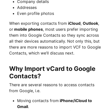
Company details
Addresses
Even profile photos
When exporting contacts from
iCloud
,
Outlook
,
or
mobile phones
, most users prefer importing
them into Google Contacts so they sync across
all their devices automatically. Not only this, but
there are more reasons to import VCF to Google
Contacts, which we’ll discuss next.
Why Import vCard to Google
Contacts?
There are several reasons to access contacts
from Google, i.e.
Moving contacts from
iPhone/iCloud to
Gmail
.