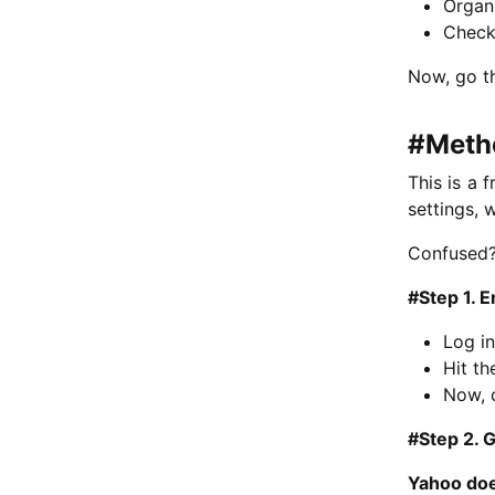
Organi
Check 
Now, go t
#Metho
This is a 
settings, 
Confused?
#Step 1. 
Log in
Hit t
Now, 
#Step 2. 
Yahoo doe