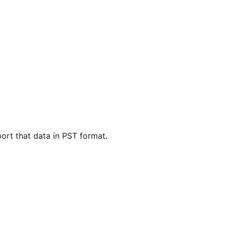
ort that data in PST format.