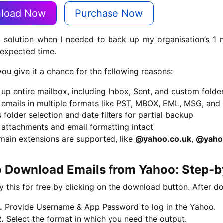
load Now
Purchase Now
s solution when I needed to back up my organisation’s 1 m
 expected time.
you give it a chance for the following reasons:
up entire mailbox, including Inbox, Sent, and custom folde
 emails in multiple formats like PST, MBOX, EML, MSG, and
 folder selection and date filters for partial backup
 attachments and email formatting intact
main extensions are supported, like
@yahoo.co.uk
,
@yaho
 Download Emails from Yahoo: Step-by
y this for free by clicking on the download button. After d
.
Provide Username & App Password to log in the Yahoo.
2.
Select the format in which you need the output.