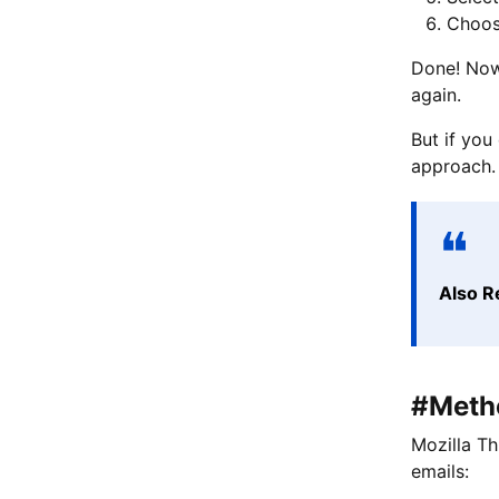
Choos
Done! Now,
again.
But if you
approach.
Also R
#Metho
Mozilla Th
emails: