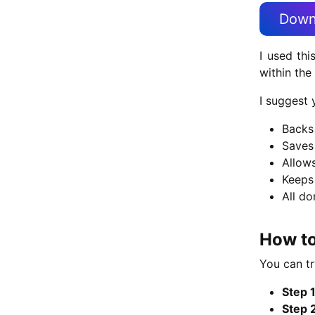
Down
I used thi
within the
I suggest 
Backs 
Saves
Allows
Keeps
All do
How to
You can tr
Step 1
Step 