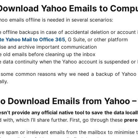
ownload Yahoo Emails to Comp
oo emails offline is needed in several scenarios:
 offline backups in case of accidental deletion or account 
te Yahoo Mail to Office 365
, G Suite, or other platform
ise and archive important communication
 old emails before cleaning up the inbox
e data continuity when the Yahoo account is suspended or
 some common reasons why we need a backup of Yahoo da
lly.
o Download Emails from Yahoo – 
n’t provide any official native tool to save the data local
 with, which I’ll share further. First, go through these
prere
e spam or irrelevant emails from the mailbox to minimise 