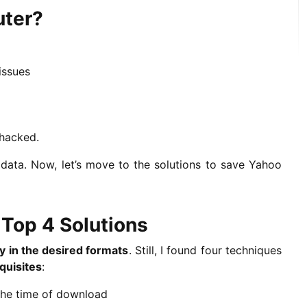
uter?
issues
 hacked.
ta. Now, let’s move to the solutions to save Yahoo
Top 4 Solutions
ly in the desired formats
. Still, I found four techniques
quisites
:
the time of download