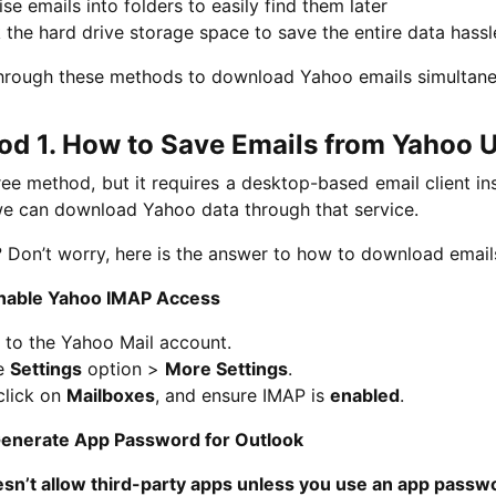
se emails into folders to easily find them later
the hard drive storage space to save the entire data hassl
hrough these methods to download Yahoo emails simultane
d 1. How to Save Emails from Yahoo U
free method, but it requires a desktop-based email client in
we can download Yahoo data through that service.
 Don’t worry, here is the answer to how to download emai
Enable Yahoo IMAP Access
 to the Yahoo Mail account.
he
Settings
option >
More Settings
.
click on
Mailboxes
, and ensure IMAP is
enabled
.
Generate App Password for Outlook
sn’t allow third-party apps unless you use an app passw