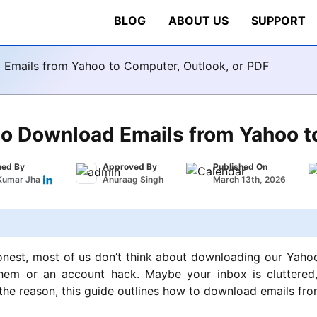
BLOG
ABOUT US
SUPPORT
Emails from Yahoo to Computer, Outlook, or PDF
o Download Emails from Yahoo to
hed By
Approved By
Published On
Kumar Jha
Anuraag Singh
March 13th, 2026
onest, most of us don’t think about downloading our Yahoo 
them or an account hack. Maybe your inbox is cluttered, 
he reason, this guide outlines
how to download emails from 