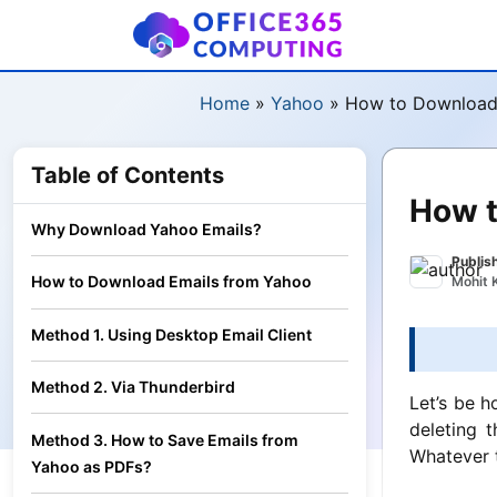
Home
»
Yahoo
»
How to Download 
Table of Contents
How t
Why Download Yahoo Emails?
Publis
How to Download Emails from Yahoo
Mohit 
Method 1. Using Desktop Email Client
Method 2. Via Thunderbird
Let’s be h
deleting 
Method 3. How to Save Emails from
Whatever t
Yahoo as PDFs?