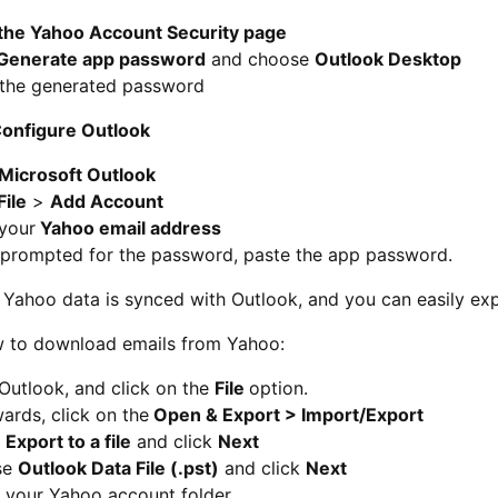
the Yahoo Account Security page
Generate app password
and choose
Outlook Desktop
the generated password
Configure Outlook
Microsoft Outlook
File
>
Add Account
 your
Yahoo email address
prompted for the password, paste the app password.
Yahoo data is synced with Outlook, and you can easily exp
w to download emails from Yahoo:
Outlook, and click on the
File
option.
ards, click on the
Open & Export > Import/Export
t
Export to a file
and click
Next
se
Outlook Data File (.pst)
and click
Next
t your Yahoo account folder