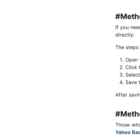
#Metho
If you nee
directly:
The steps 
Open t
Click 
Selec
Save t
After savi
#Metho
Those who
Yahoo Ba