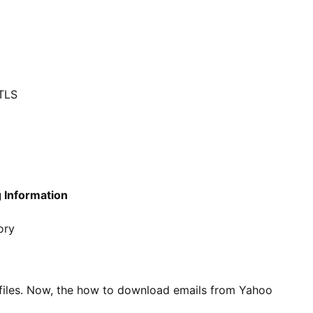
/TLS
 Information
ory
 files. Now, the how to download emails from Yahoo