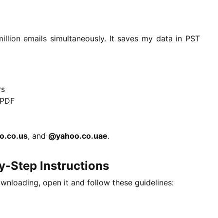
illion emails simultaneously. It saves my data in PST
rs
 PDF
o.co.us
, and
@yahoo.co.uae
.
-Step Instructions
ownloading, open it and follow these guidelines: