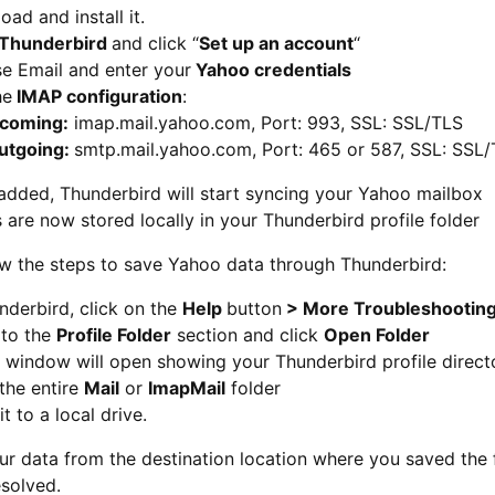
ad and install it.
Thunderbird
and click “
Set up an account
“
e Email and enter your
Yahoo credentials
he
IMAP configuration
:
ncoming:
imap.mail.yahoo.com, Port: 993, SSL: SSL/TLS
utgoing:
smtp.mail.yahoo.com, Port: 465 or 587, SSL: SSL
added, Thunderbird will start syncing your Yahoo mailbox
 are now stored locally in your Thunderbird profile folder
ow the steps to save Yahoo data through Thunderbird:
nderbird, click on the
Help
button
> More Troubleshooting
 to the
Profile Folder
section and click
Open Folder
 window will open showing your Thunderbird profile direct
the entire
Mail
or
ImapMail
folder
it to a local drive.
ur data from the destination location where you saved the
esolved.