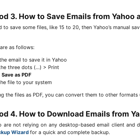
d 3. How to Save Emails from Yahoo 
d to save some files, like 15 to 20, then Yahoo’s manual sa
are as follows:
he email to save it in Yahoo
the three dots (…) > Print
t
Save as PDF
he file to your system
ng the files as PDF, you can convert them to other formats 
d 4. How to Download Emails from Y
 are not relying on any desktop-based email client and d
ckup Wizard
for a quick and complete backup.