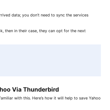
rived data; you don’t need to sync the services
, then in their case, they can opt for the next
hoo Via Thunderbird
amiliar with this. Here’s how it will help to save Yahoo