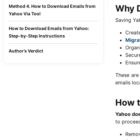
Why D
Method 4. How to Download Emails from
Yahoo Via Tool
Saving Yah
How to Download Emails from Yahoo:
Create
Step-by-Step Instructions
Migra
Organ
Author’s Verdict
Secure
Ensur
These are
emails loca
How t
Yahoo does
to proceed
Remov