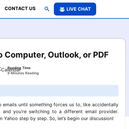
CONTACT US
LIVE CHAT
 Computer, Outlook, or PDF
Reading Time
6 Minutes Reading
emails until something forces us to, like accidentally
and you’re switching to a different email provider.
Yahoo step by step. So, let’s begin our discussion!