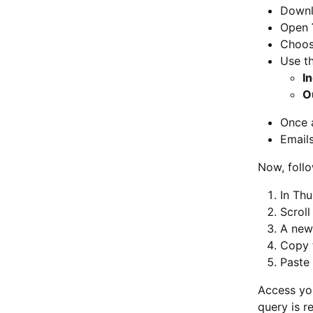
Downlo
Open
Choos
Use t
I
O
Once 
Emails
Now, foll
In Thu
Scroll
A new
Copy 
Paste 
Access yo
query is r