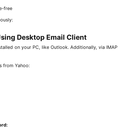
e-free
ously:
sing Desktop Email Client
stalled on your PC, like Outlook. Additionally, via IMAP
ls from Yahoo:
ord: