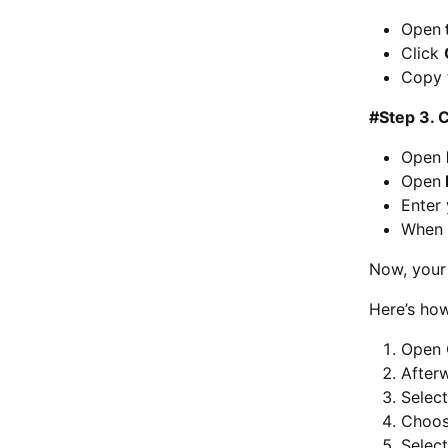
Open
Click
Copy 
#Step 3. 
Open
Open
Enter
When 
Now, your 
Here’s ho
Open 
Afterw
Selec
Choo
Selec