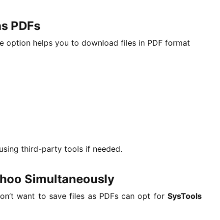
as PDFs
ve option helps you to download files in PDF format
using third-party tools if needed.
ahoo Simultaneously
on’t want to save files as PDFs can opt for
SysTools