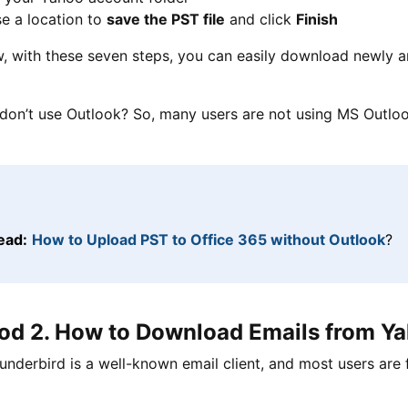
e a location to
save the PST file
and click
Finish
 with these seven steps, you can easily download newly ar
 don’t use Outlook? So, many users are not using MS Outlook
ead:
How to Upload PST to Office 365 without Outlook
?
d 2. How to Download Emails from Ya
underbird is a well-known email client, and most users are f