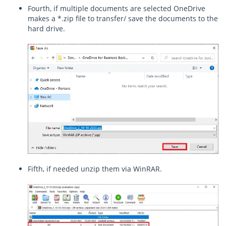
Fourth, if multiple documents are selected OneDrive
makes a *.zip file to transfer/ save the documents to the
hard drive.
Fifth, if needed unzip them via WinRAR.