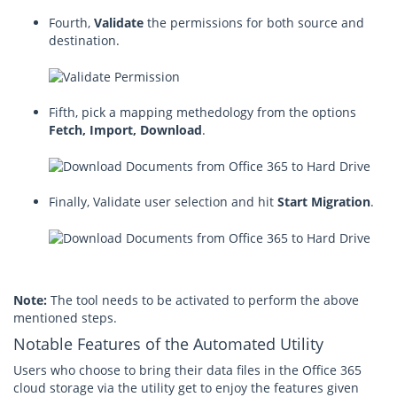
Fourth,
Validate
the permissions for both source and
destination.
Fifth, pick a mapping methedology from the options
Fetch, Import, Download
.
Finally, Validate user selection and hit
Start Migration
.
Note:
The tool needs to be activated to perform the above
mentioned steps.
Notable Features of the Automated Utility
Users who choose to bring their data files in the Office 365
cloud storage via the utility get to enjoy the features given