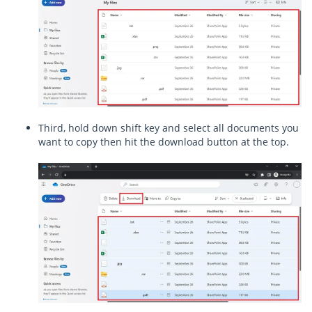
Third, hold down shift key and select all documents you
want to copy then hit the download button at the top.