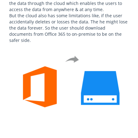
the data through the cloud which enables the users to
access the data from anywhere & at any time.
But the cloud also has some limitations like, if the user
accidentally deletes or losses the data. The he might lose
the data forever. So the user should download
documents from Office 365 to on-premise to be on the
safer side.