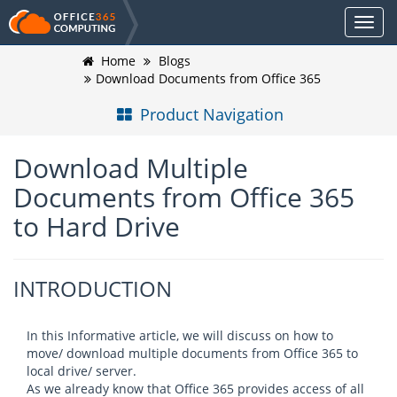
Home
Blogs
Download Documents from Office 365
Product Navigation
Download Multiple
Documents from Office 365
to Hard Drive
INTRODUCTION
In this Informative article, we will discuss on how to
move/ download multiple documents from Office 365 to
local drive/ server.
As we already know that Office 365 provides access of all