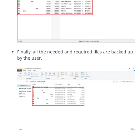
Finally, all the needed and required files are backed up
by the user.