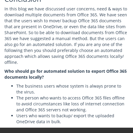
In this blog we have discussed user concerns, need & ways to
download multiple documents from Office 365. We have seen
that the users wish to move/ backup Office 365 documents
that are present in OneDrive, or even the data like sites from
SharePoint. So to be able to download documents from Office
365 we have suggested a manual method. But the users can
also go for an automated solution. If you are any one of the
following then you should preferably choose an automated
approach which allows saving Office 365 documents locally/
offline.
Who should go for automated solution to export Office 365
documents locally?
The business users whose system is always prone to
the virus.
The person who wants to access Office 365 files offline
to avoid circumstances like loss of internet connection
and Office 365 servers not working.
Users who wants to backup/ export the uploaded
OneDrive data in bulk.