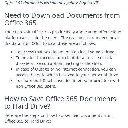
Office 365 documents without any failure & quickly?"
Need to Download Documents from
Office 365
The Microsoft Office 365 productivity application offers cloud
platform access to the users. The reasons to transfer/ move
the data from O365 to local drive are as follows:
To access mailbox documents on local server/ drive.
To be able to access important data in case of data
disasters like corruption, hacking or deletion.
In case of Outage or no internet connection, you can
access the data which is saved to your personal drive.
To share bulk & selective documents/ information with
non Office 365 users.
How to Save Office 365 Documents
to Hard Drive?
Here are the steps on how to download documents from
Office 365 to Hard Drive: