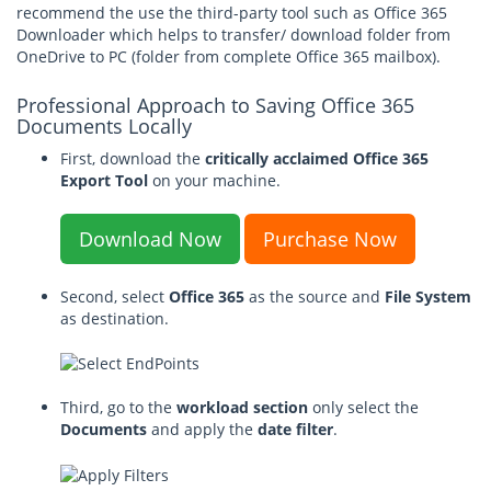
recommend the use the third-party tool such as Office 365
Downloader which helps to transfer/ download folder from
OneDrive to PC (folder from complete Office 365 mailbox).
Professional Approach to Saving Office 365
Documents Locally
First, download the
critically acclaimed Office 365
Export Tool
on your machine.
Download Now
Purchase Now
Second, select
Office 365
as the source and
File System
as destination.
Third, go to the
workload section
only select the
Documents
and apply the
date filter
.