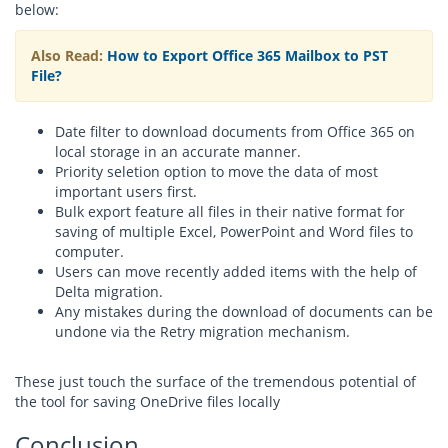
below:
Also Read:
How to Export Office 365 Mailbox to PST
File?
Date filter to download documents from Office 365 on
local storage in an accurate manner.
Priority seletion option to move the data of most
important users first.
Bulk export feature all files in their native format for
saving of multiple Excel, PowerPoint and Word files to
computer.
Users can move recently added items with the help of
Delta migration.
Any mistakes during the download of documents can be
undone via the Retry migration mechanism.
These just touch the surface of the tremendous potential of
the tool for saving OneDrive files locally
Conclusion