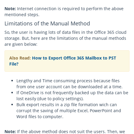
Note:
Internet connection is required to perform the above
mentioned steps.
Limitations of the Manual Method
So, the user is having lots of data files in the Office 365 cloud
storage. But, here are the limitations of the manual methods
are given below:
Also Read:
How to Export Office 365 Mailbox to PST
File?
Lengthy and Time consuming process because files
from one user account can be downloaded at a time.
If OneDrive is not frequently backed up the data can be
lost easily (due to policy settings).
Bulk export results in a zip file formation wich can
corrupt the saving of multiple Excel, PowerPoint and
Word files to computer.
Note:
If the above method does not suit the users. Then, we