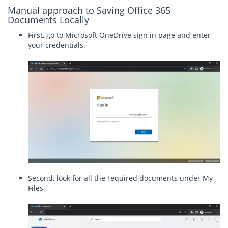
Manual approach to Saving Office 365
Documents Locally
First, go to Microsoft OneDrive sign in page and enter
your credentials.
Second, look for all the required documents under My
Files.