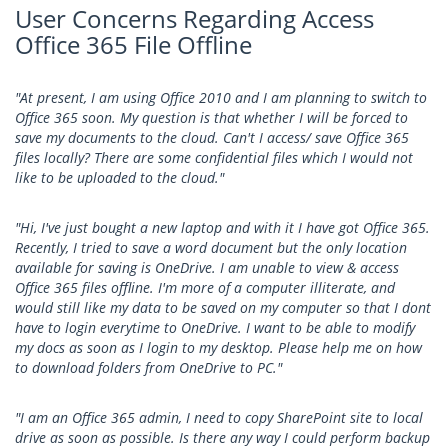
User Concerns Regarding Access
Office 365 File Offline
"At present, I am using Office 2010 and I am planning to switch to
Office 365 soon. My question is that whether I will be forced to
save my documents to the cloud. Can't I access/ save Office 365
files locally? There are some confidential files which I would not
like to be uploaded to the cloud."
"Hi, I've just bought a new laptop and with it I have got Office 365.
Recently, I tried to save a word document but the only location
available for saving is OneDrive. I am unable to view & access
Office 365 files offline. I'm more of a computer illiterate, and
would still like my data to be saved on my computer so that I dont
have to login everytime to OneDrive. I want to be able to modify
my docs as soon as I login to my desktop. Please help me on how
to download folders from OneDrive to PC."
"I am an Office 365 admin, I need to copy SharePoint site to local
drive as soon as possible. Is there any way I could perform backup