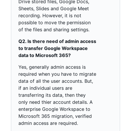
Drive stored files, Google Docs,
Sheets, Slides and Google Meet
recording. However, it is not
possible to move the permission
of the files and sharing settings.
Q2. Is there need of admin access
to transfer Google Workspace
data to Microsoft 365?
Yes, generally admin access is
required when you have to migrate
data of all the user accounts. But,
if an individual users are
transferring its data, then they
only need thier account details. A
enterprise Google Workspace to
Microsoft 365 migration, verified
admin access are required.