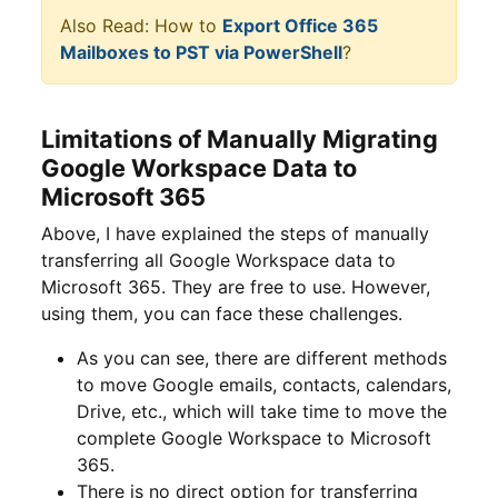
Also Read: How to
Export Office 365
Mailboxes to PST via PowerShell
?
Limitations of Manually Migrating
Google Workspace Data to
Microsoft 365
Above, I have explained the steps of manually
transferring all Google Workspace data to
Microsoft 365. They are free to use. However,
using them, you can face these challenges.
As you can see, there are different methods
to move Google emails, contacts, calendars,
Drive, etc., which will take time to move the
complete Google Workspace to Microsoft
365.
There is no direct option for transferring