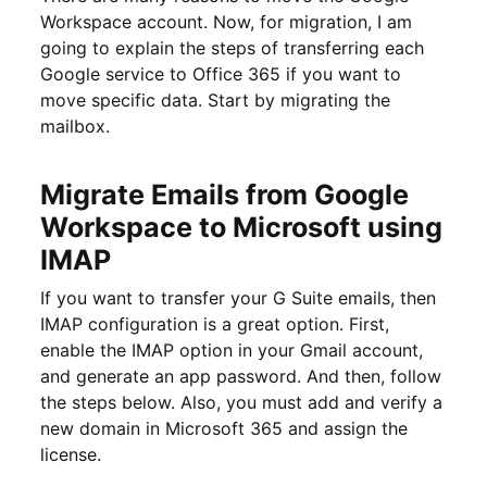
Workspace account. Now, for migration, I am
going to explain the steps of transferring each
Google service to Office 365 if you want to
move specific data. Start by migrating the
mailbox.
Migrate Emails from Google
Workspace to Microsoft using
IMAP
If you want to transfer your G Suite emails, then
IMAP configuration is a great option. First,
enable the IMAP option in your Gmail account,
and generate an app password. And then, follow
the steps below. Also, you must add and verify a
new domain in Microsoft 365 and assign the
license.