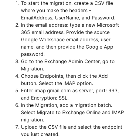
To start the migration, create a CSV file
where you make the headers -
EmailAddress, UserName, and Password.
In the email address: type a new Microsoft
365 email address. Provide the source
Google Workspace email address, user
name, and then provide the Google App
password.
Go to the Exchange Admin Center, go to
Migration.
Choose Endpoints, then click the Add
button. Select the IMAP option.
Enter imap.gmail.com as server, port: 993,
and Encryption: SSL.
In the Migration, add a migration batch.
Select Migrate to Exchange Online and IMAP
migration.
Upload the CSV file and select the endpoint
you just created.