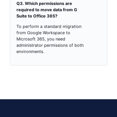
Q3. Which permissions are
required to move data from G
Suite to Office 365?
To perform a standard migration
from Google Workspace to
Microsoft 365, you need
administrator permissions of both
environments.