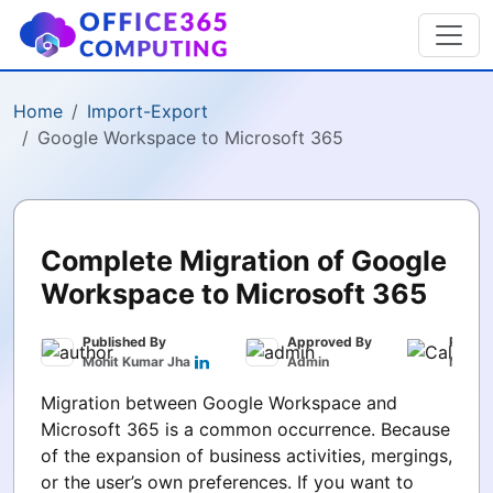
Home
Import-Export
Google Workspace to Microsoft 365
Complete Migration of Google
Workspace to Microsoft 365
Published By
Approved By
Publis
Mohit Kumar Jha
Admin
March 
Migration between Google Workspace and
Microsoft 365 is a common occurrence. Because
of the expansion of business activities, mergings,
or the user’s own preferences. If you want to