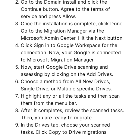
Go to the Domain install and click the
Continue button. Agree to the terms of
service and press Allow.
Once the installation is complete, click Done.
Go to the Migration Manager via the
Microsoft Admin Center. Hit the Next button.
Click Sign in to Google Workspace for the
connection. Now, your Google is connected
to Microsoft Migration Manager.
Now, start Google Drive scanning and
assessing by clicking on the Add Drives.
Choose a method from All New Drives,
Single Drive, or Multiple specific Drives.
Highlight any or all the tasks and then scan
them from the menu bar.
After it completes, review the scanned tasks.
Then, you are ready to migrate.
In the Drives tab, choose your scanned
tasks. Click Copy to Drive migrations.