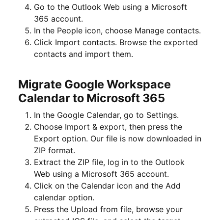
Go to the Outlook Web using a Microsoft
365 account.
In the People icon, choose Manage contacts.
Click Import contacts. Browse the exported
contacts and import them.
Migrate Google Workspace
Calendar to Microsoft 365
In the Google Calendar, go to Settings.
Choose Import & export, then press the
Export option. Our file is now downloaded in
ZIP format.
Extract the ZIP file, log in to the Outlook
Web using a Microsoft 365 account.
Click on the Calendar icon and the Add
calendar option.
Press the Upload from file, browse your