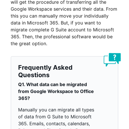
will get the procedure of transferring all the
Google Workspace services and their data. From
this you can manually move your individually
data in Microsoft 365. But, if you want to
migrate complete G Suite account to Microsoft
365. Then, the professional software would be
the great option.
Frequently Asked
Questions
Q1. What data can be migrated
from Google Workspace to Office
365?
Manually you can migrate all types
of data from G Suite to Microsoft
365. Emails, contacts, calendars,