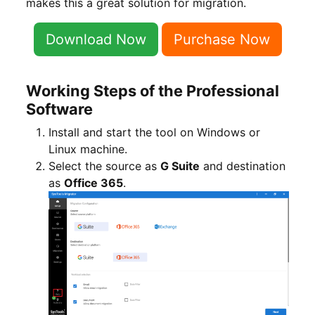
makes this a great solution for migration.
Download Now
Purchase Now
Working Steps of the Professional
Software
Install and start the tool on Windows or
Linux machine.
Select the source as
G Suite
and destination
as
Office 365
.