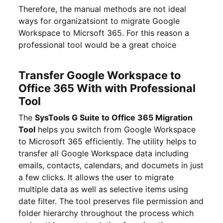
Therefore, the manual methods are not ideal
ways for organizatsiont to migrate Google
Workspace to Micrsoft 365. For this reason a
professional tool would be a great choice
Transfer Google Workspace to
Office 365 With with Professional
Tool
The
SysTools G Suite to Office 365 Migration
Tool
helps you switch from Google Workspace
to Microsoft 365 efficiently. The utility helps to
transfer all Google Workspace data including
emails, contacts, calendars, and documets in just
a few clicks. It allows the user to migrate
multiple data as well as selective items using
date filter. The tool preserves file permission and
folder hierarchy throughout the process which