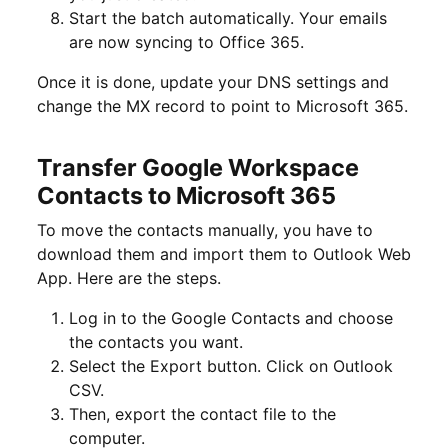
Start the batch automatically. Your emails
are now syncing to Office 365.
Once it is done, update your DNS settings and
change the MX record to point to Microsoft 365.
Transfer Google Workspace
Contacts to Microsoft 365
To move the contacts manually, you have to
download them and import them to Outlook Web
App. Here are the steps.
Log in to the Google Contacts and choose
the contacts you want.
Select the Export button. Click on Outlook
CSV.
Then, export the contact file to the
computer.