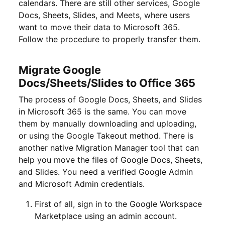
calendars. There are still other services, Google
Docs, Sheets, Slides, and Meets, where users
want to move their data to Microsoft 365.
Follow the procedure to properly transfer them.
Migrate Google
Docs/Sheets/Slides to Office 365
The process of Google Docs, Sheets, and Slides
in Microsoft 365 is the same. You can move
them by manually downloading and uploading,
or using the Google Takeout method. There is
another native Migration Manager tool that can
help you move the files of Google Docs, Sheets,
and Slides. You need a verified Google Admin
and Microsoft Admin credentials.
First of all, sign in to the Google Workspace
Marketplace using an admin account.