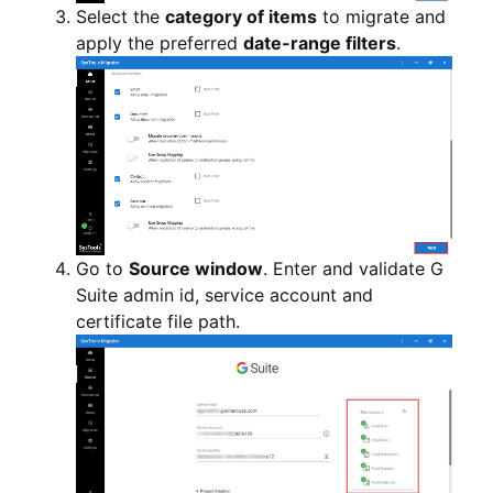
Select the
category of items
to migrate and
apply the preferred
date-range filters
.
Go to
Source window
. Enter and validate G
Suite admin id, service account and
certificate file path.