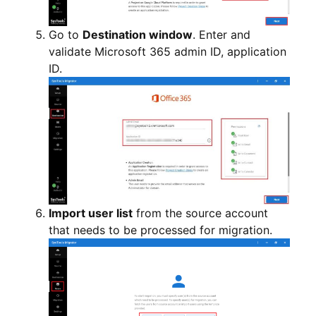
Go to
Destination window
. Enter and
validate Microsoft 365 admin ID, application
ID.
Import user list
from the source account
that needs to be processed for migration.