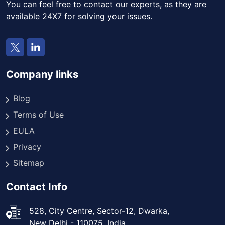
You can feel free to contact our experts, as they are
available 24X7 for solving your issues.
Company links
Blog
Terms of Use
EULA
Privacy
Sitemap
Contact Info
528, City Centre, Sector-12, Dwarka,
New Delhi - 110075, India