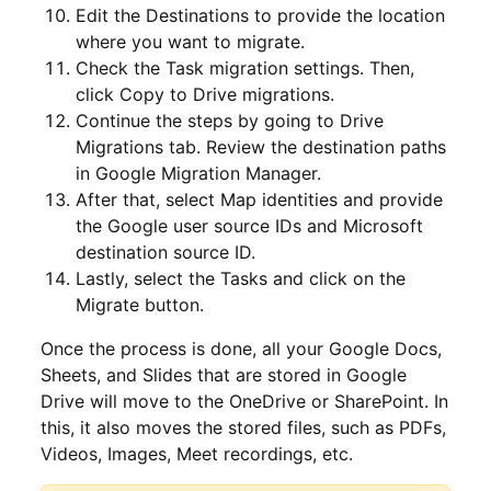
Edit the Destinations to provide the location
where you want to migrate.
Check the Task migration settings. Then,
click Copy to Drive migrations.
Continue the steps by going to Drive
Migrations tab. Review the destination paths
in Google Migration Manager.
After that, select Map identities and provide
the Google user source IDs and Microsoft
destination source ID.
Lastly, select the Tasks and click on the
Migrate button.
Once the process is done, all your Google Docs,
Sheets, and Slides that are stored in Google
Drive will move to the OneDrive or SharePoint. In
this, it also moves the stored files, such as PDFs,
Videos, Images, Meet recordings, etc.