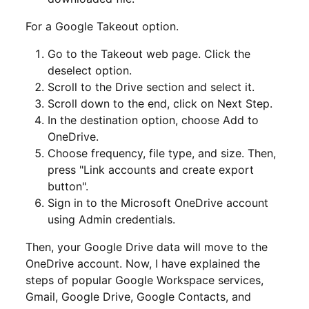
For a Google Takeout option.
Go to the Takeout web page. Click the
deselect option.
Scroll to the Drive section and select it.
Scroll down to the end, click on Next Step.
In the destination option, choose Add to
OneDrive.
Choose frequency, file type, and size. Then,
press "Link accounts and create export
button".
Sign in to the Microsoft OneDrive account
using Admin credentials.
Then, your Google Drive data will move to the
OneDrive account. Now, I have explained the
steps of popular Google Workspace services,
Gmail, Google Drive, Google Contacts, and