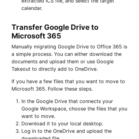
extracted ICS file, and select the target
calendar.
Transfer Google Drive to
Microsoft 365
Manually migrating Google Drive to Office 365 is
a simple process. You can either download the
documents and upload them or use Google
Takeout to directly add to OneDrive.
If you have a few files that you want to move to
Microsoft 365. Follow these steps.
In the Google Drive that connects your
Google Workspace, choose the files that you
want to move.
Download it to your local desktop.
Log in to the OneDrive and upload the
downloaded file.