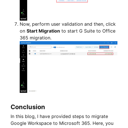
Now, perform user validation and then, click
on
Start Migration
to start G Suite to Office
365 migration.
Conclusion
In this blog, I have provided steps to migrate
Google Workspace to Microsoft 365. Here, you