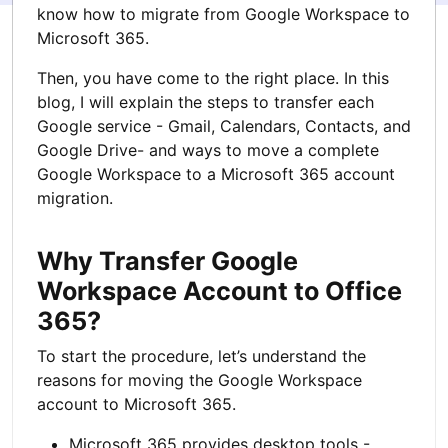
know how to migrate from Google Workspace to
Microsoft 365.
Then, you have come to the right place. In this
blog, I will explain the steps to transfer each
Google service - Gmail, Calendars, Contacts, and
Google Drive- and ways to move a complete
Google Workspace to a Microsoft 365 account
migration.
Why Transfer Google
Workspace Account to Office
365?
To start the procedure, let’s understand the
reasons for moving the Google Workspace
account to Microsoft 365.
Microsoft 365 provides desktop tools -