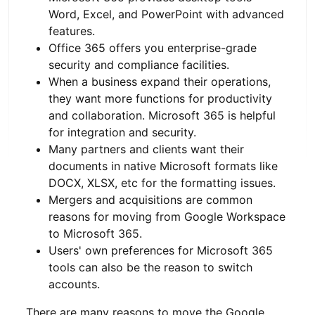
Word, Excel, and PowerPoint with advanced
features.
Office 365 offers you enterprise-grade
security and compliance facilities.
When a business expand their operations,
they want more functions for productivity
and collaboration. Microsoft 365 is helpful
for integration and security.
Many partners and clients want their
documents in native Microsoft formats like
DOCX, XLSX, etc for the formatting issues.
Mergers and acquisitions are common
reasons for moving from Google Workspace
to Microsoft 365.
Users' own preferences for Microsoft 365
tools can also be the reason to switch
accounts.
There are many reasons to move the Google