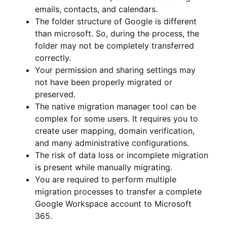
emails, contacts, and calendars.
The folder structure of Google is different
than microsoft. So, during the process, the
folder may not be completely transferred
correctly.
Your permission and sharing settings may
not have been properly migrated or
preserved.
The native migration manager tool can be
complex for some users. It requires you to
create user mapping, domain verification,
and many administrative configurations.
The risk of data loss or incomplete migration
is present while manually migrating.
You are required to perform multiple
migration processes to transfer a complete
Google Workspace account to Microsoft
365.