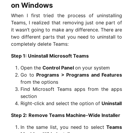
on Windows
When I first tried the process of uninstalling
Teams, I realized that removing just one part of
it wasn’t going to make any difference. There are
two different parts that you need to uninstall to
completely delete Teams:
Step 1: Uninstall Microsoft Teams
Open the
Control Panel
on your system
Go to
Programs > Programs and Features
from the options
Find Microsoft Teams apps from the apps
section
Right-click and select the option of
Uninstall
Step 2: Remove Teams Machine-Wide Installer
In the same list, you need to select
Teams