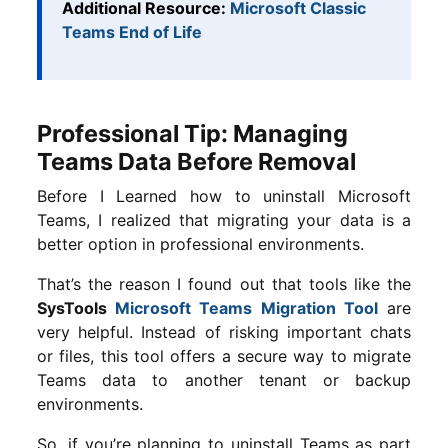
Additional Resource:
Microsoft Classic
Teams End of Life
Professional Tip: Managing
Teams Data Before Removal
Before I Learned how to uninstall Microsoft
Teams, I realized that migrating your data is a
better option in professional environments.
That’s the reason I found out that tools like the
SysTools
Microsoft Teams Migration Tool
are
very helpful. Instead of risking important chats
or files, this tool offers a secure way to migrate
Teams data to another tenant or backup
environments.
So, if you’re planning to uninstall Teams as part