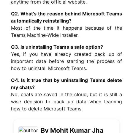
anytime from the official website.
Q2. What’s the reason behind Microsoft Teams
automatically reinstalling?
Most of the time it happens because of the
Teams Machine-Wide Installer.
Q3. Is uninstalling Teams a safe option?
Yes, if you have already created back up of
important data before starting the process of
how to uninstall Microsoft Teams.
Q4. Is it true that by uninstalling Teams delete
my chats?
No, chats are saved in the cloud, but it is still a
wise decision to back up data when learning
how to delete Microsoft Teams.
By Mohit Kumar Jha