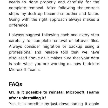
needs to done properly and carefully for the
complete removal. After following the correct
steps my desktop became smoother and faster.
Going with the right approach always makes a
difference.
I always suggest following each and every step
carefully for complete removal of leftover files.
Always consider migration or backup using a
professional and reliable tool that we have
discussed above as it makes sure that your data
is safe while you are working on how tr delete
Microsoft Teams.
FAQs
Q1. Is it possible to reinstall Microsoft Teams
after uninstalling it?
Yes, it is possible by just downloading it again