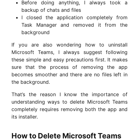
Before doing anything, I always took a
backup of chats and files
I closed the application completely from
Task Manager and removed it from the
background
If you are also wondering how to uninstall
Microsoft Teams, I always suggest following
these simple and easy precautions first. It makes
sure that the process of removing the app
becomes smoother and there are no files left in
the background.
That’s the reason I know the importance of
understanding ways to delete Microsoft Teams
completely requires removing both the app and
its installer.
How to Delete Microsoft Teams