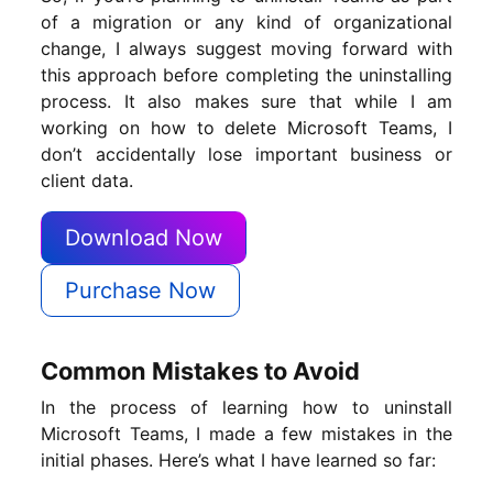
of a migration or any kind of organizational
change, I always suggest moving forward with
this approach before completing the uninstalling
process. It also makes sure that while I am
working on how to delete Microsoft Teams, I
don’t accidentally lose important business or
client data.
Download Now
Purchase Now
Common Mistakes to Avoid
In the process of learning how to uninstall
Microsoft Teams, I made a few mistakes in the
initial phases. Here’s what I have learned so far: