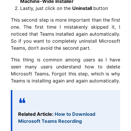
Machine-Wide Installer
Lastly, just click on the
Uninstall
button
This second step is more important than the first
one. The first time I mistakenly skipped it, I
noticed that Teams installed again automatically.
So if you want to completely uninstall Microsoft
Teams, don’t avoid the second part.
This thing is common among users as I have
seen many users understand how to delete
Microsoft Teams
.
Forgot this step, which is why
Teams is installing again and again automatically.
Related Article:
How to Download
Microsoft Teams Recording