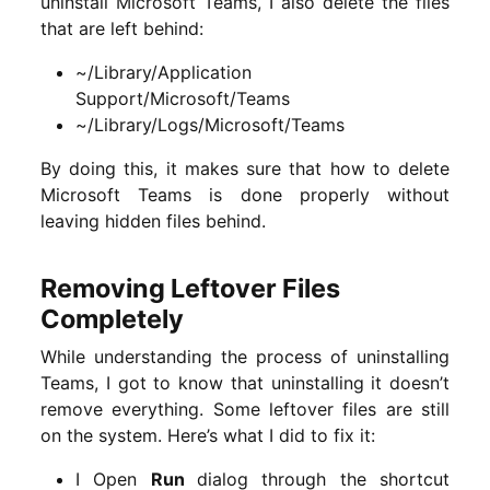
uninstall Microsoft Teams, I also delete the files
that are left behind:
~/Library/Application
Support/Microsoft/Teams
~/Library/Logs/Microsoft/Teams
By doing this, it makes sure that how to delete
Microsoft Teams is done properly without
leaving hidden files behind.
Removing Leftover Files
Completely
While understanding the process of uninstalling
Teams, I got to know that uninstalling it doesn’t
remove everything. Some leftover files are still
on the system. Here’s what I did to fix it:
I Open
Run
dialog through the shortcut