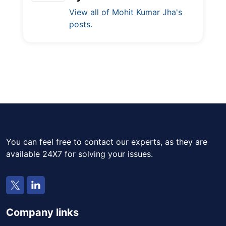
View all of Mohit Kumar Jha's
posts.
You can feel free to contact our experts, as they are
available 24X7 for solving your issues.
Company links