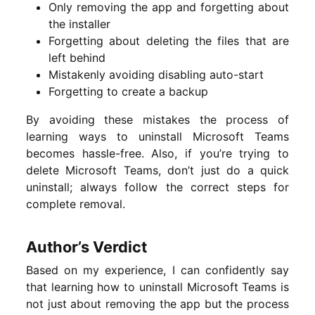
Only removing the app and forgetting about
the installer
Forgetting about deleting the files that are
left behind
Mistakenly avoiding disabling auto-start
Forgetting to create a backup
By avoiding these mistakes the process of
learning ways to uninstall Microsoft Teams
becomes hassle-free. Also, if you’re trying to
delete Microsoft Teams, don’t just do a quick
uninstall; always follow the correct steps for
complete removal.
Author’s Verdict
Based on my experience, I can confidently say
that learning how to uninstall Microsoft Teams is
not just about removing the app but the process