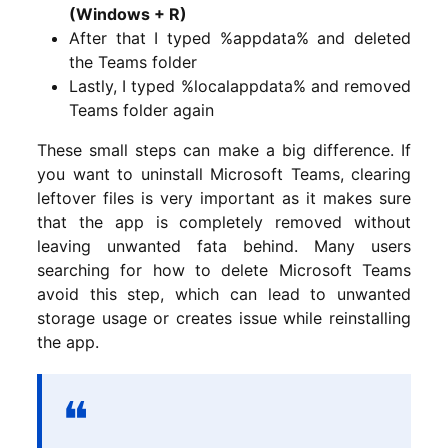
(Windows + R)
After that I typed %appdata% and deleted
the Teams folder
Lastly, I typed %localappdata% and removed
Teams folder again
These small steps can make a big difference. If
you want to uninstall Microsoft Teams, clearing
leftover files is very important as it makes sure
that the app is completely removed without
leaving unwanted fata behind. Many users
searching for how to delete Microsoft Teams
avoid this step, which can lead to unwanted
storage usage or creates issue while reinstalling
the app.