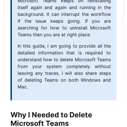
Microsoft Teams keeps on reinstalling
itself again and again and running in the
background. It can interrupt the workflow
if the issue keeps going. If you are
searching for how to uninstall Microsoft
Teams then you are at right place.
In this guide, I am going to provide all the
detailed information that is required to
understand how to delete Microsoft Teams
from your system completely without
leaving any traces. I will also share steps
of deleting Teams on both Windows and
Mac.
Why I Needed to Delete
Microsoft Teams