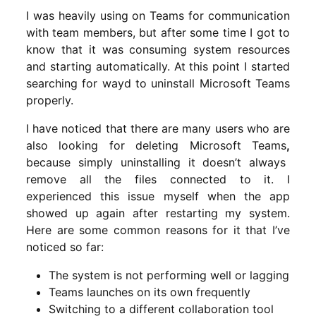
I was heavily using on Teams for communication
with team members, but after some time I got to
know that it was consuming system resources
and starting automatically. At this point I started
searching for wayd to uninstall Microsoft Teams
properly.
I have noticed that there are many users who are
also looking for deleting Microsoft Teams
,
because simply uninstalling it doesn’t always
remove all the files connected to it. I
experienced this issue myself when the app
showed up again after restarting my system.
Here are some common reasons for it that I’ve
noticed so far:
The system is not performing well or lagging
Teams launches on its own frequently
Switching to a different collaboration tool