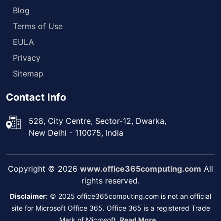
Blog
Terms of Use
EULA
Privacy
Sitemap
Contact Info
528, City Centre, Sector-12, Dwarka,
New Delhi - 110075, India
Copyright © 2026
www.office365computing.com
All
rights reserved.
Disclaimer
: © 2025 office365computing.com is not an official
site for Microsoft Office 365. Office 365 is a registered Trade
Mark of Microsoft.
Read More...