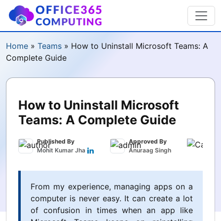
Home
»
Teams
»
How to Uninstall Microsoft Teams: A
Complete Guide
How to Uninstall Microsoft
Teams: A Complete Guide
Published By
Approved By
Publ
Mohit Kumar Jha
Anuraag Singh
Marc
From my experience, managing apps on a
computer is never easy. It can create a lot
of confusion in times when an app like