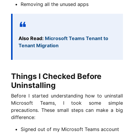
Removing all the unused apps
Also Read:
Microsoft Teams Tenant to
Tenant Migration
Things I Checked Before
Uninstalling
Before I started understanding how to uninstall
Microsoft Teams, I took some simple
precautions. These small steps can make a big
difference:
Signed out of my Microsoft Teams account