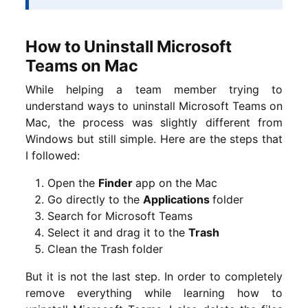
How to Uninstall Microsoft
Teams on Mac
While helping a team member trying to
understand ways to uninstall Microsoft Teams on
Mac, the process was slightly different from
Windows but still simple. Here are the steps that
I followed:
Open the
Finder
app on the Mac
Go directly to the
Applications
folder
Search for Microsoft Teams
Select it and drag it to the
Trash
Clean the Trash folder
But it is not the last step. In order to completely
remove everything while learning how to