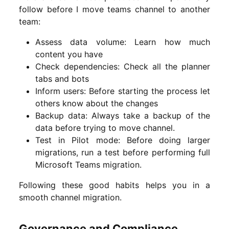
follow before I move teams channel to another
team:
Assess data volume: Learn how much
content you have
Check dependencies: Check all the planner
tabs and bots
Inform users: Before starting the process let
others know about the changes
Backup data: Always take a backup of the
data before trying to move channel.
Test in Pilot mode: Before doing larger
migrations, run a test before performing full
Microsoft Teams migration.
Following these good habits helps you in a
smooth channel migration.
Governance and Compliance