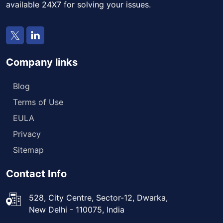
available 24X7 for solving your issues.
Company links
Blog
Terms of Use
EULA
Privacy
Sitemap
Contact Info
528, City Centre, Sector-12, Dwarka,
New Delhi - 110075, India