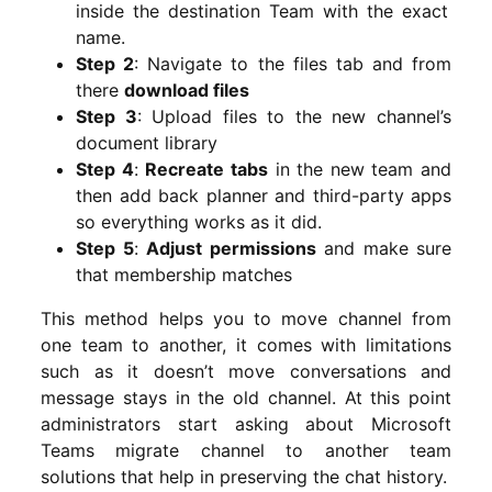
inside the destination Team with the exact
name.
Step 2
: Navigate to the files tab and from
there
download files
Step 3
: Upload files to the new channel’s
document library
Step 4
:
Recreate tabs
in the new team and
then add back planner and third-party apps
so everything works as it did.
Step 5
:
Adjust permissions
and make sure
that membership matches
This method helps you to move channel from
one team to another, it comes with limitations
such as it doesn’t move conversations and
message stays in the old channel. At this point
administrators start asking about Microsoft
Teams migrate channel to another team
solutions that help in preserving the chat history.