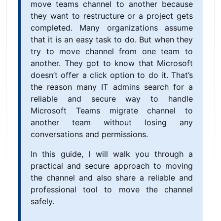
move teams channel to another because
they want to restructure or a project gets
completed. Many organizations assume
that it is an easy task to do. But when they
try to move channel from one team to
another. They got to know that Microsoft
doesn’t offer a click option to do it. That’s
the reason many IT admins search for a
reliable and secure way to handle
Microsoft Teams migrate channel to
another team without losing any
conversations and permissions.
In this guide, I will walk you through a
practical and secure approach to moving
the channel and also share a reliable and
professional tool to move the channel
safely.