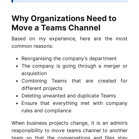
Why Organizations Need to
Move a Teams Channel
Based on my experience, here are the most
common reasons:
Reorganising the company’s department
The company is going through a merger or
acquisition
Combining Teams that are created for
different projects
Deleting unwanted and duplicate Teams
Ensure that everything met with company
rules and compliance
When business projects change, it is an admin’s
responsibility to move teams channel to another
team so that the conversations and files stay