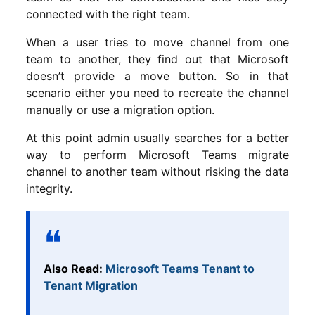
connected with the right team.
When a user tries to move channel from one
team to another, they find out that Microsoft
doesn’t provide a move button. So in that
scenario either you need to recreate the channel
manually or use a migration option.
At this point admin usually searches for a better
way to perform Microsoft Teams migrate
channel to another team without risking the data
integrity.
Also Read:
Microsoft Teams Tenant to
Tenant Migration