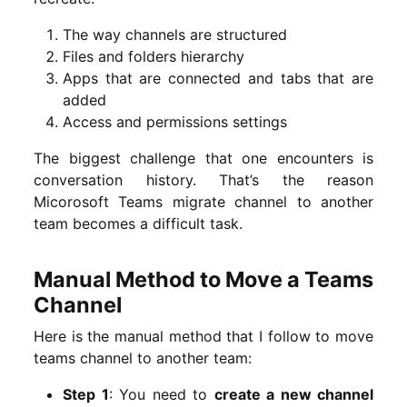
The way channels are structured
Files and folders hierarchy
Apps that are connected and tabs that are
added
Access and permissions settings
The biggest challenge that one encounters is
conversation history. That’s the reason
Micorosoft Teams migrate channel to another
team becomes a difficult task.
Manual Method to Move a Teams
Channel
Here is the manual method that I follow to move
teams channel to another team:
Step 1
: You need to
create a new channel