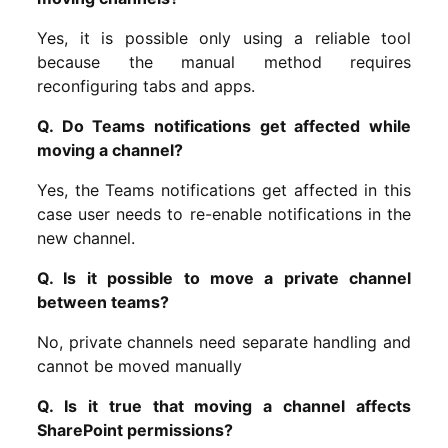
Yes, it is possible only using a reliable tool
because the manual method requires
reconfiguring tabs and apps.
Q. Do Teams notifications get affected while
moving a channel?
Yes, the Teams notifications get affected in this
case user needs to re-enable notifications in the
new channel.
Q. Is it possible to move a private channel
between teams?
No, private channels need separate handling and
cannot be moved manually
Q. Is it true that moving a channel affects
SharePoint permissions?