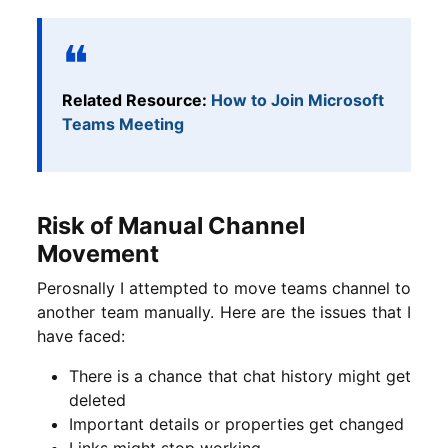
Related Resource:
How to Join Microsoft
Teams Meeting
Risk of Manual Channel
Movement
Perosnally I attempted to move teams channel to
another team manually. Here are the issues that I
have faced:
There is a chance that chat history might get
deleted
Important details or properties get changed
Links might stop working