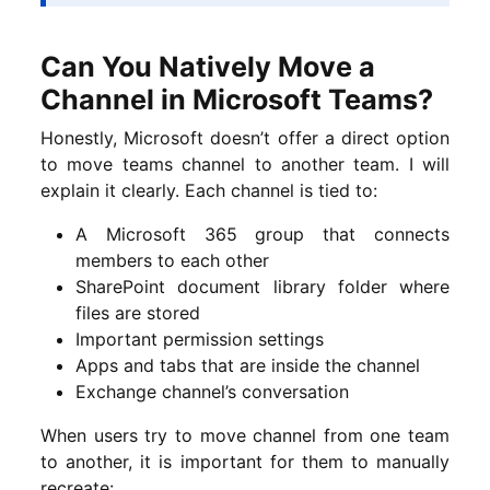
Can You Natively Move a
Channel in Microsoft Teams?
Honestly, Microsoft doesn’t offer a direct option
to move teams channel to another team. I will
explain it clearly. Each channel is tied to:
A Microsoft 365 group that connects
members to each other
SharePoint document library folder where
files are stored
Important permission settings
Apps and tabs that are inside the channel
Exchange channel’s conversation
When users try to move channel from one team
to another, it is important for them to manually
recreate: