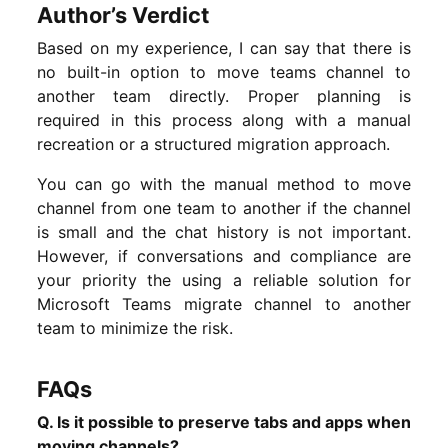
Author’s Verdict
Based on my experience, I can say that there is
no built-in option to move teams channel to
another team directly. Proper planning is
required in this process along with a manual
recreation or a structured migration approach.
You can go with the manual method to move
channel from one team to another if the channel
is small and the chat history is not important.
However, if conversations and compliance are
your priority the using a reliable solution for
Microsoft Teams migrate channel to another
team to minimize the risk.
FAQs
Q. Is it possible to preserve tabs and apps when
moving channels?