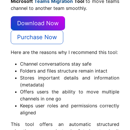
Microsoft
Teams Migration
Tool
to move teams
channel to another team smoothly.
Download Now
Purchase Now
Here are the reasons why I recommend this tool:
Channel conversations stay safe
Folders and files structure remain intact
Stores important details and information
(metadata)
Offers users the ability to move multiple
channels in one go
Keeps user roles and permissions correctly
aligned
This tool offers an automatic structured