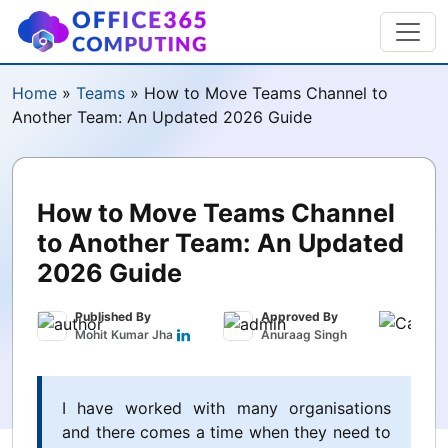
Home
»
Teams
»
How to Move Teams Channel to
Another Team: An Updated 2026 Guide
How to Move Teams Channel
to Another Team: An Updated
2026 Guide
Published By
Approved By
Publ
Mohit Kumar Jha
Anuraag Singh
Marc
I have worked with many organisations
and there comes a time when they need to