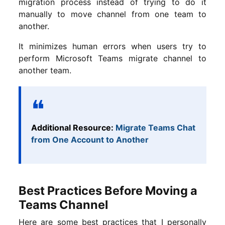
migration process instead of trying to do it
manually to move channel from one team to
another.
It minimizes human errors when users try to
perform Microsoft Teams migrate channel to
another team.
Additional Resource:
Migrate Teams Chat
from One Account to Another
Best Practices Before Moving a
Teams Channel
Here are some best practices that I personally