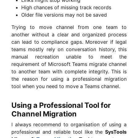
High chances of missing track records
Older file versions may not be saved
Trying to move channel from one team to
another without a clear and organized process
can lead to compliance gaps. Moreover if legal
teams mostly rely on conversation history, this
manual recreation unable to meet the
requirement of Microsoft Teams migrate channel
to another team with complete integrity. This is
the reason for using a professional migration
tool when you need to move a Teams channel.
Using a Professional Tool for
Channel Migration
I always recommend to organisation of using a
professional and reliable tool like the
SysTools