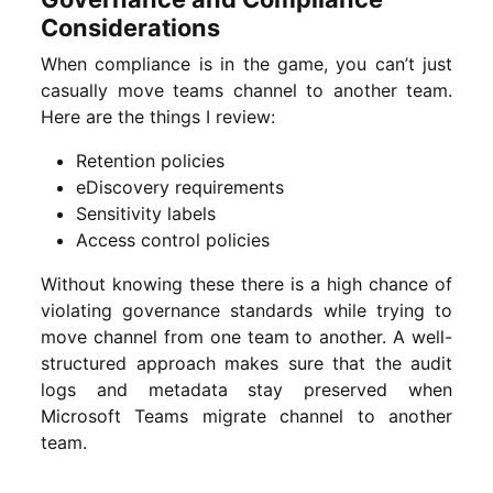
Considerations
When compliance is in the game, you can’t just
casually move teams channel to another team.
Here are the things I review:
Retention policies
eDiscovery requirements
Sensitivity labels
Access control policies
Without knowing these there is a high chance of
violating governance standards while trying to
move channel from one team to another. A well-
structured approach makes sure that the audit
logs and metadata stay preserved when
Microsoft Teams migrate channel to another
team.