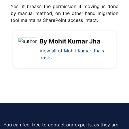
Yes, it breaks the permission if moving is done
by manual method; on the other hand migration
tool maintains SharePoint access intact.
By Mohit Kumar Jha
View all of Mohit Kumar Jha's
posts.
You can feel free to contact our experts, as they are