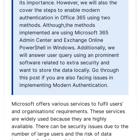
its importance. However, we will also the
cover the steps to enable modern
authentication in Office 365 using two
methods. Although,the methods
implemented are using Microsoft 365
Admin Center and Exchange Online
PowerShell in Windows. Additionally, we
will answer user query using an prominent
software related to extra security and
want to store the data locally. Go through
this post if you are also facing issues in
implementing Modern Authentication.
Microsoft offers various services to fulfil users’
and organisations’ requirements. These services
are widely used because they are highly
available. There can be security issues due to the
number of large users and the risk of data