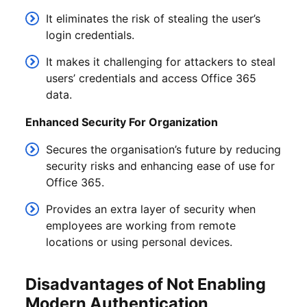
It eliminates the risk of stealing the user’s
login credentials.
It makes it challenging for attackers to steal
users’ credentials and access Office 365
data.
Enhanced Security For Organization
Secures the organisation’s future by reducing
security risks and enhancing ease of use for
Office 365.
Provides an extra layer of security when
employees are working from remote
locations or using personal devices.
Disadvantages of Not Enabling
Modern Authentication