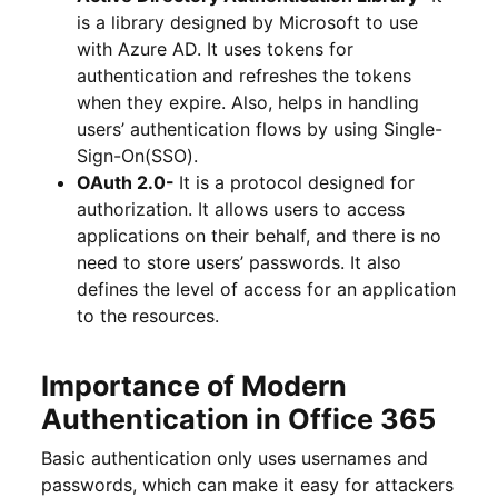
is a library designed by Microsoft to use
with Azure AD. It uses tokens for
authentication and refreshes the tokens
when they expire. Also, helps in handling
users’ authentication flows by using Single-
Sign-On(SSO).
OAuth 2.0-
It is a protocol designed for
authorization. It allows users to access
applications on their behalf, and there is no
need to store users’ passwords. It also
defines the level of access for an application
to the resources.
Importance of Modern
Authentication in Office 365
Basic authentication only uses usernames and
passwords, which can make it easy for attackers