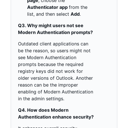
page
, choose the
Authenticator app
from the
list, and then select
Add
.
Q3. Why might users not see
Modern Authentication prompts?
Outdated client applications can
be the reason, so users might not
see Modern Authentication
prompts because the required
registry keys did not work for
older versions of Outlook. Another
reason can be the improper
enabling of Modern Authentication
in the admin settings.
Q4. How does Modern
Authentication enhance security?