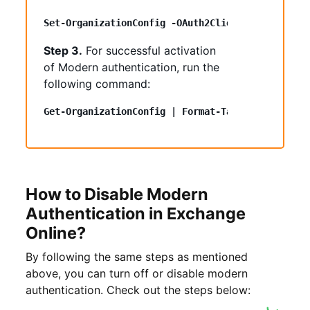
Set-OrganizationConfig -OAuth2ClientProfileEnabl
Step 3.
For successful activation
of Modern authentication, run the
following command:
Get-OrganizationConfig | Format-Table Name,OAuth
How to Disable Modern
Authentication in Exchange
Online?
By following the same steps as mentioned
above, you can turn off or disable modern
authentication. Check out the steps below: