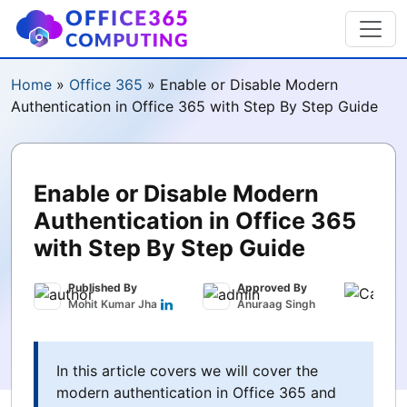
Home
»
Office 365
»
Enable or Disable Modern
Authentication in Office 365 with Step By Step Guide
Enable or Disable Modern
Authentication in Office 365
with Step By Step Guide
Published By
Approved By
Publ
Mohit Kumar Jha
Anuraag Singh
May 
In this article covers we will cover the
modern authentication in Office 365 and