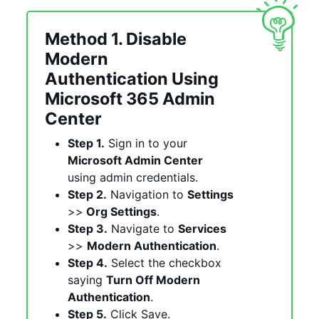
Method 1. Disable
Modern
Authentication Using
Microsoft 365 Admin
Center
Step 1.
Sign in to your
Microsoft Admin Center
using admin credentials.
Step 2.
Navigation to
Settings
>>
Org Settings
.
Step 3.
Navigate to
Services
>>
Modern Authentication
.
Step 4.
Select the checkbox
saying
Turn Off Modern
Authentication
.
Step 5.
Click Save.