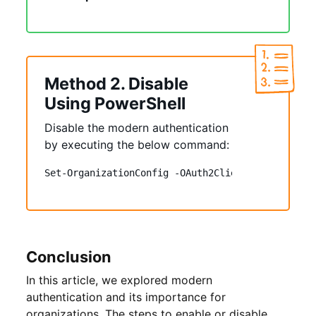
Method 2. Disable
Using PowerShell
Disable the modern authentication
by executing the below command:
Set-OrganizationConfig -OAuth2ClientProfileEnabl
Conclusion
In this article, we explored modern
authentication and its importance for
organizations. The steps to enable or disable