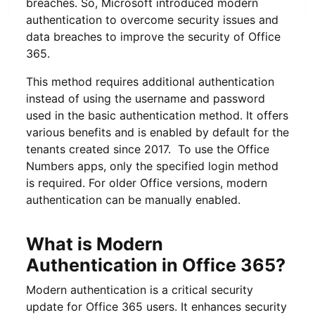
breaches. So, Microsoft introduced modern
authentication to overcome security issues and
data breaches to improve the security of Office
365.
This method requires additional authentication
instead of using the username and password
used in the basic authentication method. It offers
various benefits and is enabled by default for the
tenants created since 2017. To use the Office
Numbers apps, only the specified login method
is required. For older Office versions, modern
authentication can be manually enabled.
What is Modern
Authentication in Office 365?
Modern authentication is a critical security
update for Office 365 users. It enhances security