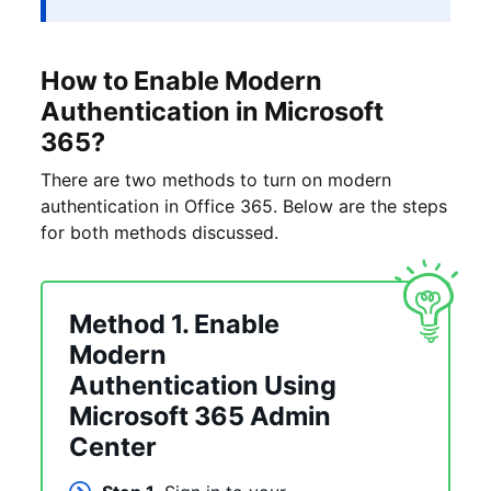
How to Enable Modern
Authentication in Microsoft
365?
There are two methods to turn on modern
authentication in Office 365. Below are the steps
for both methods discussed.
Method 1. Enable
Modern
Authentication Using
Microsoft 365 Admin
Center