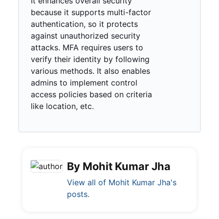
It enhances overall security
because it supports multi-factor
authentication, so it protects
against unauthorized security
attacks. MFA requires users to
verify their identity by following
various methods. It also enables
admins to implement control
access policies based on criteria
like location, etc.
By Mohit Kumar Jha
View all of Mohit Kumar Jha's
posts.