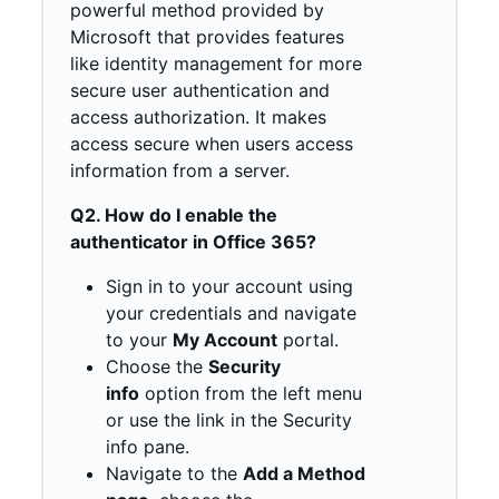
powerful method provided by
Microsoft that provides features
like identity management for more
secure user authentication and
access authorization. It makes
access secure when users access
information from a server.
Q2. How do I enable the
authenticator in Office 365?
Sign in to your account using
your credentials and navigate
to your
My Account
portal.
Choose the
Security
info
option from the left menu
or use the link in the Security
info pane.
Navigate to the
Add a Method