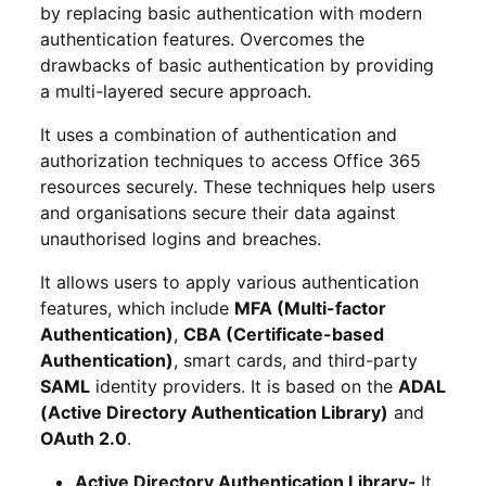
by replacing basic authentication with modern
authentication features. Overcomes the
drawbacks of basic authentication by providing
a multi-layered secure approach.
It uses a combination of authentication and
authorization techniques to access Office 365
resources securely. These techniques help users
and organisations secure their data against
unauthorised logins and breaches.
It allows users to apply various authentication
features, which include
MFA (Multi-factor
Authentication)
,
CBA (Certificate-based
Authentication)
, smart cards, and third-party
SAML
identity providers. It is based on the
ADAL
(Active Directory Authentication Library)
and
OAuth 2.0
.
Active Directory Authentication Library-
It