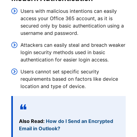
Users with malicious intentions can easily
access your Office 365 account, as it is
secured only by basic authentication using a
username and password.
Attackers can easily steal and breach weaker
login security methods used in basic
authentication for easier login access.
Users cannot set specific security
requirements based on factors like device
location and type of device.
Also Read:
How do I Send an Encrypted
Email in Outlook?