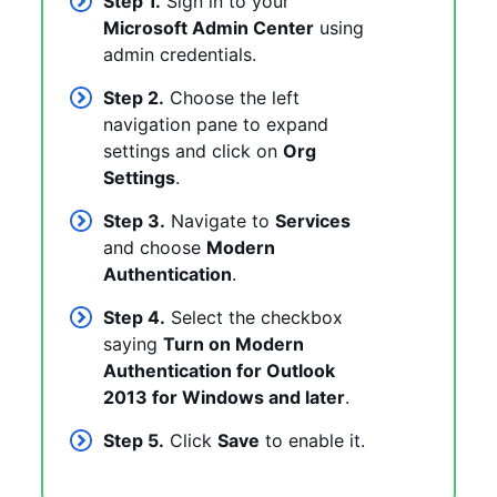
Step 1.
Sign in to your
Microsoft Admin Center
using
admin credentials.
Step 2.
Choose the left
navigation pane to expand
settings and click on
Org
Settings
.
Step 3.
Navigate to
Services
and choose
Modern
Authentication
.
Step 4.
Select the checkbox
saying
Turn on Modern
Authentication for Outlook
2013 for Windows and later
.
Step 5.
Click
Save
to enable it.