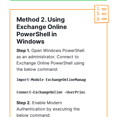
Method 2. Using
Exchange Online
PowerShell in
Windows
Step 1.
Open Windows PowerShell
as an administrator. Connect to
Exchange Online PowerShell using
the below command:
Import-Module ExchangeOnlineManagement
Connect-ExchangeOnline -UserPrincipalName <UPN>
Step 2.
Enable Modern
Authentication by executing the
below command: