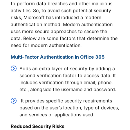
to perform data breaches and other malicious
activities. So, to avoid such potential security
risks, Microsoft has introduced a modern
authentication method. Modern authentication
uses more secure approaches to secure the
data. Below are some factors that determine the
need for modern authentication.
Multi-Factor Authentication in Office 365
Adds an extra layer of security by adding a
second verification factor to access data. It
includes verification through email, phone,
etc., alongside the username and password.
It provides specific security requirements
based on the user’s location, type of devices,
and services or applications used.
Reduced Security Risks