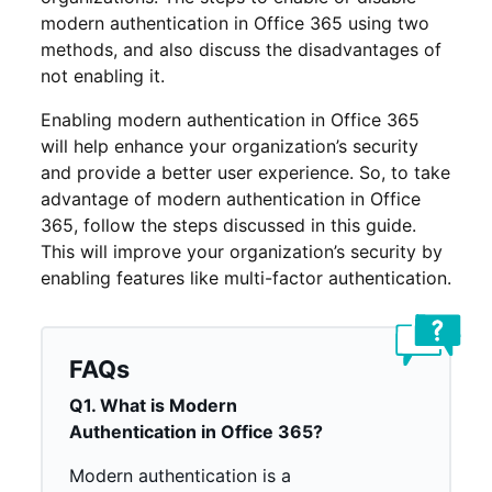
modern authentication in Office 365 using two
methods, and also discuss the disadvantages of
not enabling it.
Enabling modern authentication in Office 365
will help enhance your organization’s security
and provide a better user experience. So, to take
advantage of modern authentication in Office
365, follow the steps discussed in this guide.
This will improve your organization’s security by
enabling features like multi-factor authentication.
FAQs
Q1. What is Modern
Authentication in Office 365?
Modern authentication is a