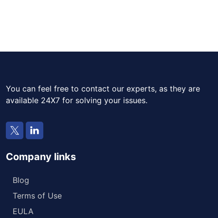
You can feel free to contact our experts, as they are
available 24X7 for solving your issues.
Company links
Blog
Terms of Use
EULA