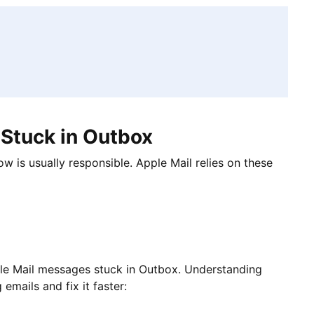
Stuck in Outbox
ow is usually responsible. Apple Mail relies on these
le Mail messages stuck in Outbox. Understanding
emails and fix it faster: