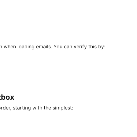
n when loading emails. You can verify this by:
tbox
der, starting with the simplest: