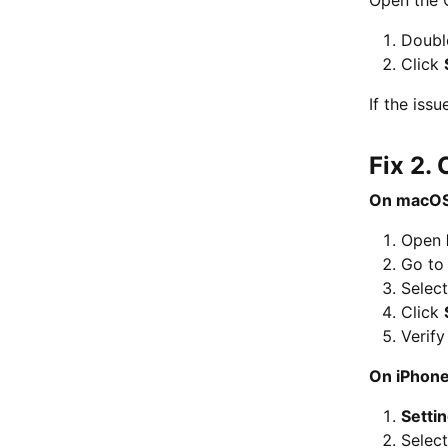
Double
Click
If the iss
Fix 2.
On macOS
Open
Go t
Selec
Click
Verify
On iPhone
Setti
Selec