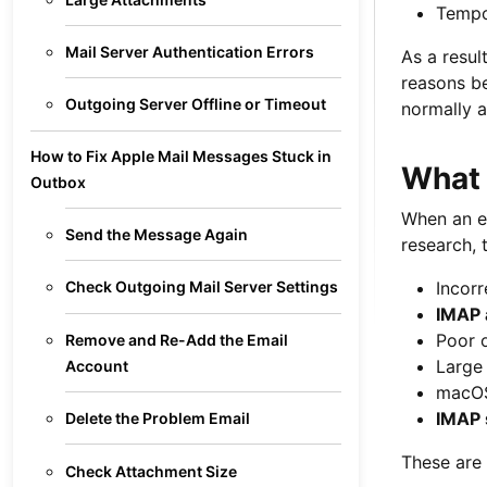
Tempo
Mail Server Authentication Errors
As a resul
reasons be
Outgoing Server Offline or Timeout
normally a
How to Fix Apple Mail Messages Stuck in
What 
Outbox
When an em
Send the Message Again
research, 
Incorr
Check Outgoing Mail Server Settings
IMAP 
Poor o
Remove and Re-Add the Email
Large
Account
macOS
IMAP 
Delete the Problem Email
These are 
Check Attachment Size