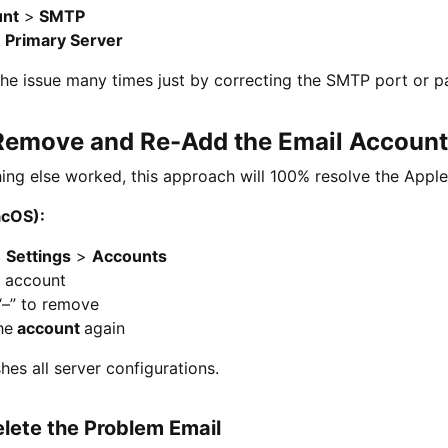
unt
>
SMTP
k
Primary Server
 the issue many times just by correcting the SMTP port or 
 Remove and Re-Add the Email Account
ng else worked, this approach will 100% resolve the Apple
acOS):
>
Settings
>
Accounts
t account
“–” to remove
he
account
again
shes all server configurations.
elete the Problem Email