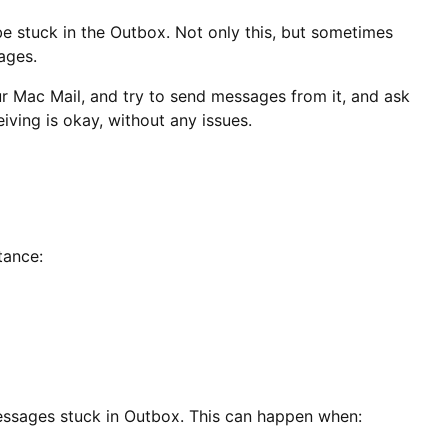
 stuck in the Outbox. Not only this, but sometimes
sages.
our Mac Mail, and try to send messages from it, and ask
iving is okay, without any issues.
tance:
 messages stuck in Outbox. This can happen when: