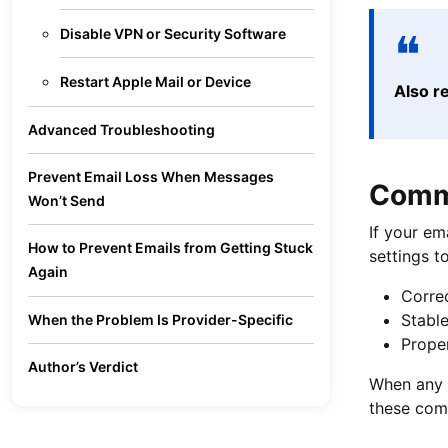
Disable VPN or Security Software
Restart Apple Mail or Device
Also r
Advanced Troubleshooting
Prevent Email Loss When Messages
Commo
Won’t Send
If your em
How to Prevent Emails from Getting Stuck
settings 
Again
Correc
Stable
When the Problem Is Provider-Specific
Proper
Author’s Verdict
When any 
these comm