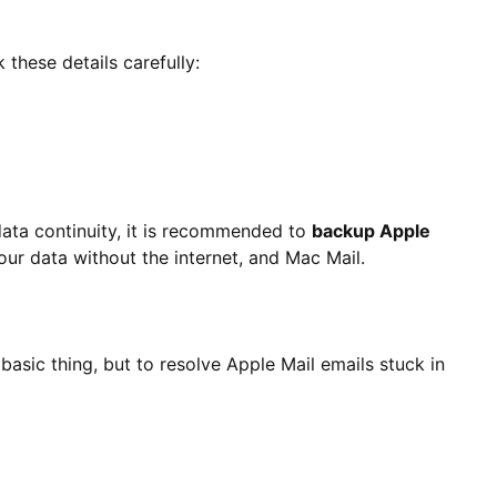
these details carefully:
data continuity, it is recommended to
backup Apple
our data without the internet, and Mac Mail.
 basic thing, but to resolve Apple Mail emails stuck in