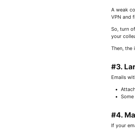
A weak con
VPN and f
So, turn o
your colle
Then, the i
#3. La
Emails wit
Attac
Some m
#4. Ma
If your em