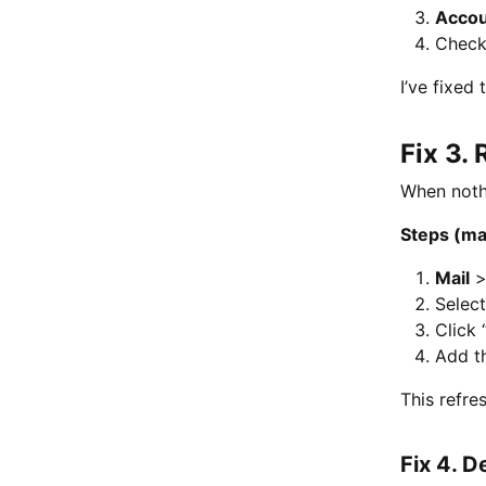
Acco
Chec
I’ve fixed
Fix 3.
When nothi
Steps (m
Mail
Selec
Click 
Add t
This refre
Fix 4. D