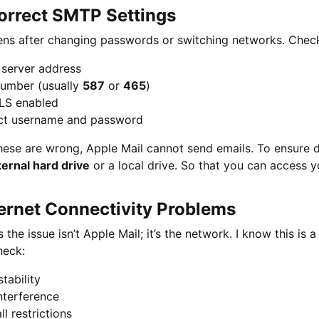
correct SMTP Settings
ns after changing passwords or switching networks. Check 
server address
number (usually
587
or
465
)
LS enabled
ct username and password
these are wrong, Apple Mail cannot send emails. To ensure 
ternal hard drive
or a local drive. So that you can access y
ternet Connectivity Problems
the issue isn’t Apple Mail; it’s the network. I know this is a
heck:
stability
nterference
ll restrictions