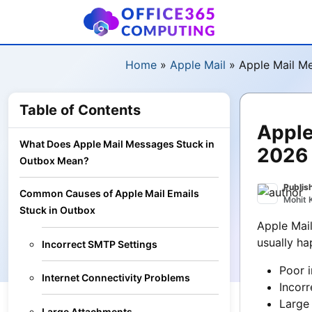
Home
»
Apple Mail
»
Apple Mail M
Table of Contents
Apple
What Does Apple Mail Messages Stuck in
2026
Outbox Mean?
Publis
Common Causes of Apple Mail Emails
Mohit 
Stuck in Outbox
Apple Mail
usually ha
Incorrect SMTP Settings
Poor i
Internet Connectivity Problems
Incor
Large
Large Attachments