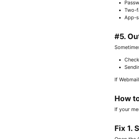
Passw
Two-f
App-s
#5. Ou
Sometimes 
Check
Sendi
If Webmail
How to
If your me
Fix 1.
Open the 