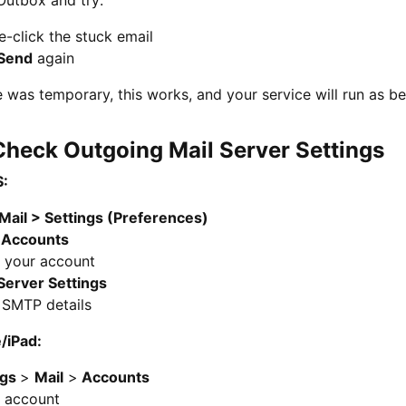
-click the stuck email
Send
again
ue was temporary, this works, and your service will run as be
 Check Outgoing Mail Server Settings
:
Mail > Settings (Preferences)
o
Accounts
t your account
Server Settings
 SMTP details
/iPad:
ngs
>
Mail
>
Accounts
t account