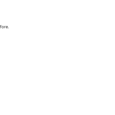
fore.