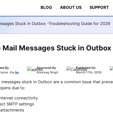
BLOG
ABOUT US
SUPPORT
essages Stuck in Outbox -Troubleshooting Guide for 2026
 Mail Messages Stuck in Outbox 
hed By
Approved By
Published On
Kumar Jha
Anuraag Singh
March 17th, 2026
 messages stuck in Outbox are a common issue that prevent
ppens due to:
nternet connectivity
rect SMTP settings
 attachments