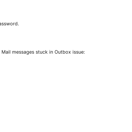
password.
 Mail messages stuck in Outbox issue: