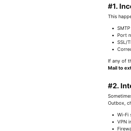
#1. In
This happe
SMTP 
Port 
SSL/T
Corre
If any of 
Mail to ex
#2. In
Sometimes 
Outbox, c
Wi-Fi 
VPN i
Firewa