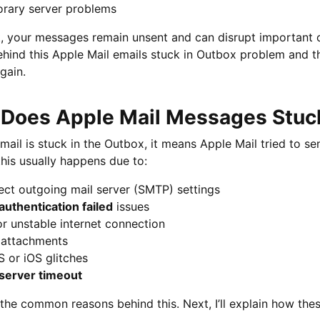
rary server problems
t, your messages remain unsent and can disrupt important co
hind this Apple Mail emails stuck in Outbox problem and th
gain.
Does Apple Mail Messages Stuc
ail is stuck in the Outbox, it means Apple Mail tried to se
this usually happens due to:
ect outgoing mail server (SMTP) settings
authentication failed
issues
r unstable internet connection
 attachments
 or iOS glitches
server timeout
the common reasons behind this. Next, I’ll explain how the