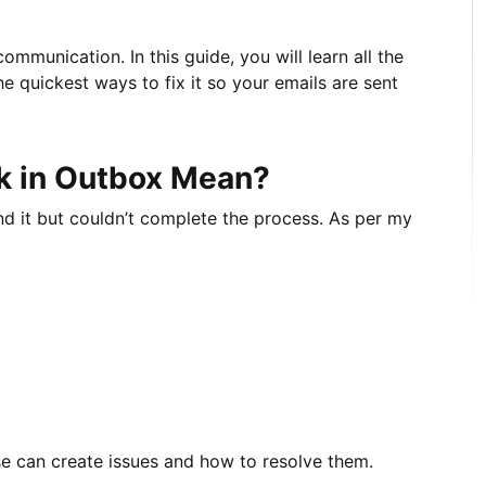
mmunication. In this guide, you will learn all the
e quickest ways to fix it so your emails are sent
k in Outbox Mean?
nd it but couldn’t complete the process. As per my
se can create issues and how to resolve them.