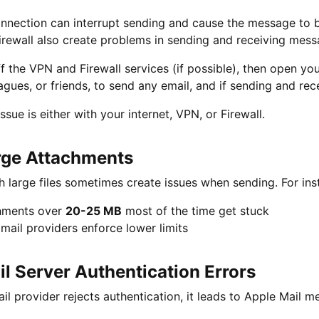
nection can interrupt sending and cause the message to be
irewall also create problems in sending and receiving mes
ff the VPN and Firewall services (if possible), then open y
agues, or friends, to send any email, and if sending and rece
ssue is either with your internet, VPN, or Firewall.
rge Attachments
h large files sometimes create issues when sending. For ins
hments over
20-25 MB
most of the time get stuck
ail providers enforce lower limits
il Server Authentication Errors
ail provider rejects authentication, it leads to Apple Mail