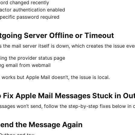
ord changed recently
actor authentication enabled
pecific password required
tgoing Server Offline or Timeout
the mail server itself is down, which creates the issue eve
ing the provider status page
ng email from webmail
 works but Apple Mail doesn’t, the issue is local.
 Fix Apple Mail Messages Stuck in Ou
ssages won’t send, follow the step-by-step fixes below in or
 Send the Message Again
Outbox and try: