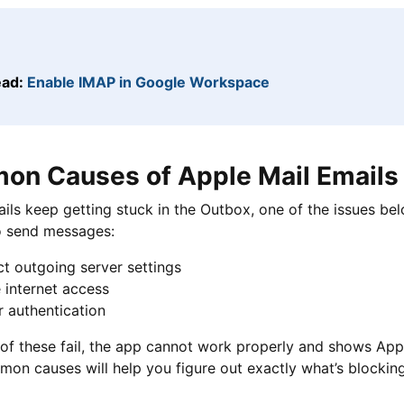
ead:
Enable IMAP in Google Workspace
n Causes of Apple Mail Emails 
ails keep getting stuck in the Outbox, one of the issues bel
to send messages:
t outgoing server settings
 internet access
 authentication
of these fail, the app cannot work properly and shows App
on causes will help you figure out exactly what’s blocking 