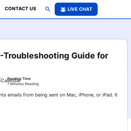
CONTACT US
LIVE CHAT
-Troubleshooting Guide for
Reading Time
7 Minutes Reading
s emails from being sent on Mac, iPhone, or iPad. It